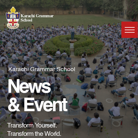
Karachi Grammar
School
Karachi Grammar School
News
& Event
Transform Yourself.
Transform the World.