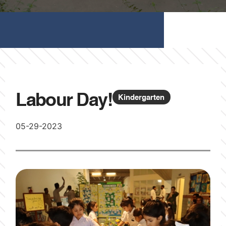
Labour Day!
Kindergarten
05-29-2023