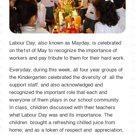
Labour Day, also known as Mayday, is celebrated
on the1st of May to recognize the importance of
workers and pay tribute to them for their hard work.
Everyday, during this week, all four year groups of
the Kindergarten celebrated the diversity of all the
support staff, and also acknowledged and
recognized the important role that each and
everyone of them plays in our school community.
In class, children discussed with their teachers
what Labour Day was and its importance. The
children brought a refreshing chilled juice from
home; and as a token of respect and appreciation,