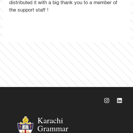
distributed it with a big thank you to a member of
the support staff !
Karachi
Grammar