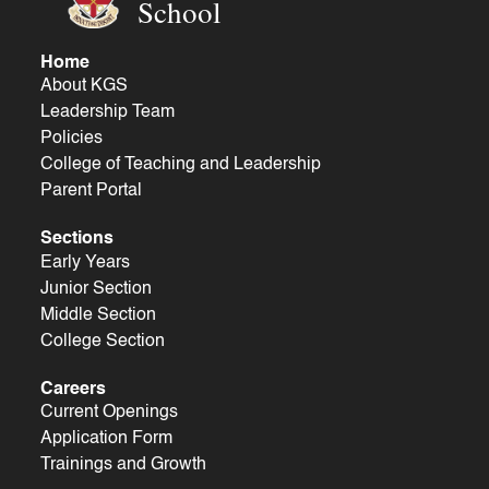
School
Home
About KGS
Leadership Team
Policies
College of Teaching and Leadership
Parent Portal
Sections
Early Years
Junior Section
Middle Section
College Section
Careers
Current Openings
Application Form
Trainings and Growth