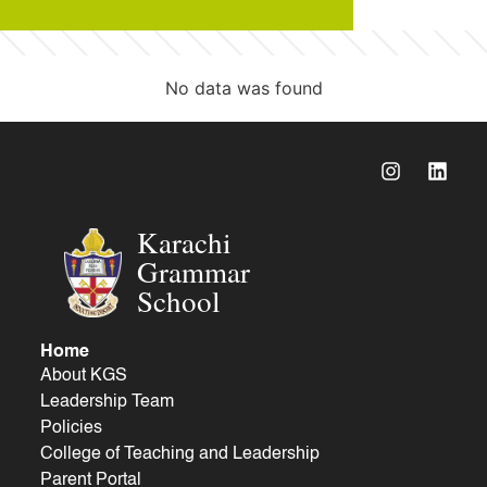
No data was found
Karachi
Grammar
School
Home
About KGS
Leadership Team
Policies
College of Teaching and Leadership
Parent Portal