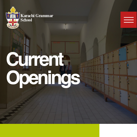
Karachi Grammar
School
Current
Openings