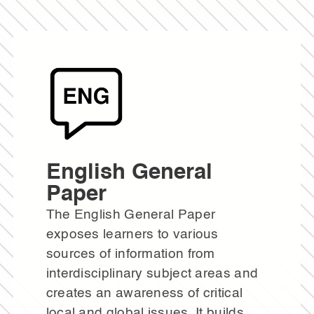
English General
Paper
The English General Paper
exposes learners to various
sources of information from
interdisciplinary subject areas and
creates an awareness of critical
local and global issues. It builds