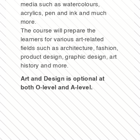
media such as watercolours,
acrylics, pen and ink and much
more.
The course will prepare the
learners for various art-related
fields such as architecture, fashion,
product design, graphic design, art
history and more.
Art and Design is optional at
both O-level and A-level.