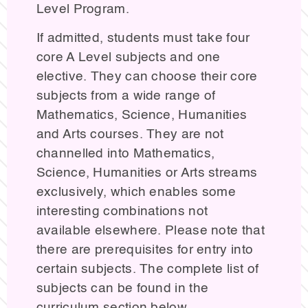
Level Program.
If admitted, students must take four
core A Level subjects and one
elective. They can choose their core
subjects from a wide range of
Mathematics, Science, Humanities
and Arts courses. They are not
channelled into Mathematics,
Science, Humanities or Arts streams
exclusively, which enables some
interesting combinations not
available elsewhere. Please note that
there are prerequisites for entry into
certain subjects. The complete list of
subjects can be found in the
curriculum section below.