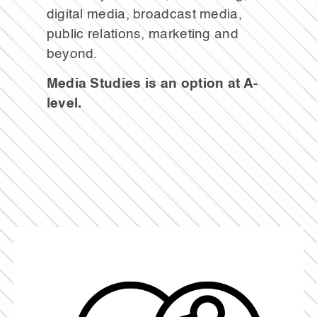
digital media, broadcast media,
public relations, marketing and
beyond.
Media Studies is an option at A-
level.