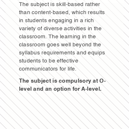
The subject is skill-based rather
than content-based, which results
in students engaging in a rich
variety of diverse activities in the
classroom. The learning in the
classroom goes well beyond the
syllabus requirements and equips
students to be effective
communicators for life.
The subject is compulsory at O-
level and an option for A-level.