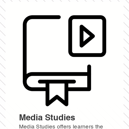
Media Studies
Media Studies offers learners the