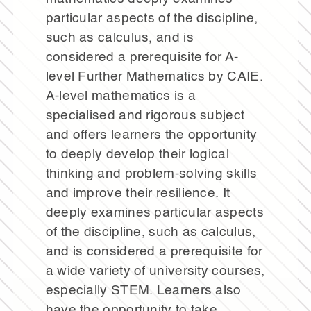
particular aspects of the discipline,
such as calculus, and is
considered a prerequisite for A-
level Further Mathematics by CAIE.
A-level mathematics is a
specialised and rigorous subject
and offers learners the opportunity
to deeply develop their logical
thinking and problem-solving skills
and improve their resilience. It
deeply examines particular aspects
of the discipline, such as calculus,
and is considered a prerequisite for
a wide variety of university courses,
especially STEM. Learners also
have the opportunity to take