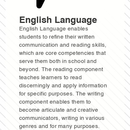
English Language
English Language enables
students to refine their written
communication and reading skills,
which are core competencies that
serve them both in school and
beyond. The reading component
teaches learners to read
discerningly and apply information
for specific purposes. The writing
component enables them to
become articulate and creative
communicators, writing in various
genres and for many purposes.