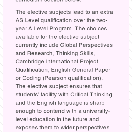
The elective subjects lead to an extra
AS Level qualification over the two-
year A Level Program. The choices
available for the elective subject
currently include Global Perspectives
and Research, Thinking Skills,
Cambridge International Project
Qualification, English General Paper
or Coding (Pearson qualification).
The elective subject ensures that
students’ facility with Critical Thinking
and the English language is sharp
enough to contend with a university-
level education in the future and
exposes them to wider perspectives