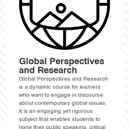
Global Perspectives
and Research
Global Perspectives and Research
is a dynamic course for learners
who want to engage in discourse
about contemporary global issues.
It is an engaging yet rigorous
subject that enables students to
hone their public speaking, critical