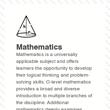
Mathematics
Mathematics is a universally
applicable subject and offers
learners the opportunity to develop
their logical thinking and problem-
solving skills. O-level mathematics
provides a broad and diverse
introduction to multiple branches of
the discipline. Additional
mathematics deeply examines