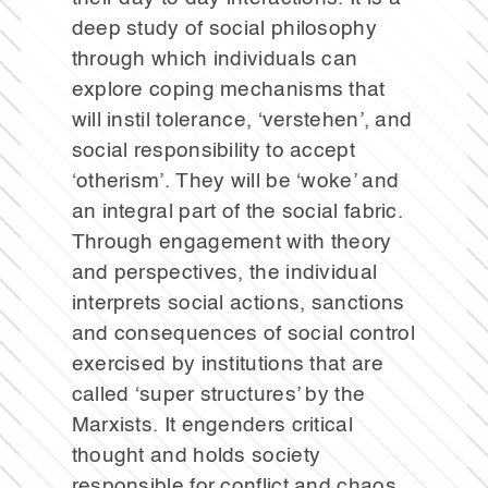
deep study of social philosophy
through which individuals can
explore coping mechanisms that
will instil tolerance, ‘verstehen’, and
social responsibility to accept
‘otherism’. They will be ‘woke’ and
an integral part of the social fabric.
Through engagement with theory
and perspectives, the individual
interprets social actions, sanctions
and consequences of social control
exercised by institutions that are
called ‘super structures’ by the
Marxists. It engenders critical
thought and holds society
responsible for conflict and chaos