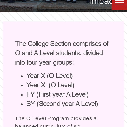
Impact
The College Section comprises of
O and A Level students, divided
into four year groups:
Year X (O Level)
Year XI (O Level)
FY (First year A Level)
SY (Second year A Level)
The O Level Program provides a
balanced curriculum of six