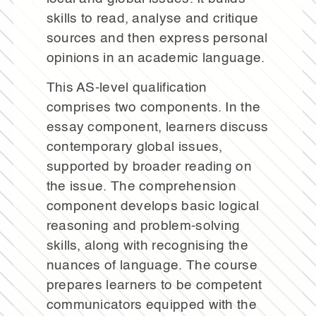
skills to read, analyse and critique
sources and then express personal
opinions in an academic language.
This AS-level qualification
comprises two components. In the
essay component, learners discuss
contemporary global issues,
supported by broader reading on
the issue. The comprehension
component develops basic logical
reasoning and problem-solving
skills, along with recognising the
nuances of language. The course
prepares learners to be competent
communicators equipped with the