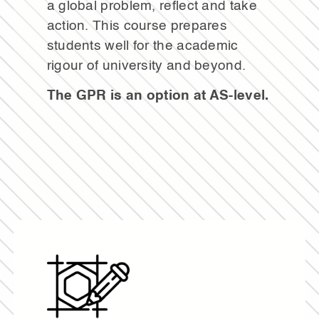
a global problem, reflect and take
action. This course prepares
students well for the academic
rigour of university and beyond.
The GPR is an option at AS-level.