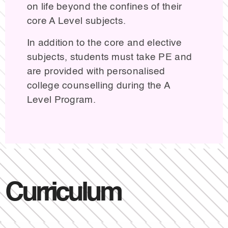
on life beyond the confines of their
core A Level subjects.
In addition to the core and elective
subjects, students must take PE and
are provided with personalised
college counselling during the A
Level Program.
Curriculum