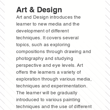
Art & Design
Art and Design introduces the
learner to new media and the
development of different
techniques. It covers several
topics, such as exploring
compositions through drawing and
photography and studying
perspective and eye levels. Art
offers the learners a variety of
exploration through various media,
techniques and experimentation.
The learner will be gradually
introduced to various painting
techniques and the use of different