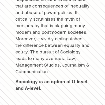
that are consequences of inequality
and abuse of power politics. It
critically scrutinises the myth of
meritocracy that is plaguing many
modern and postmodern societies.
Moreover, it vividly distinguishes
the difference between equality and
equity. The pursuit of Sociology
leads to many avenues: Law,
Management Studies, Journalism &
Communication.
Sociology is an option at O-level
and A-level.