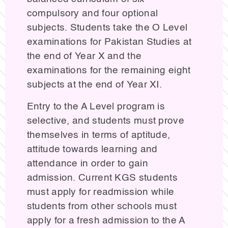
compulsory and four optional
subjects. Students take the O Level
examinations for Pakistan Studies at
the end of Year X and the
examinations for the remaining eight
subjects at the end of Year XI.
Entry to the A Level program is
selective, and students must prove
themselves in terms of aptitude,
attitude towards learning and
attendance in order to gain
admission. Current KGS students
must apply for readmission while
students from other schools must
apply for a fresh admission to the A