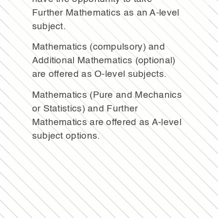
Further Mathematics as an A-level
subject.
Mathematics (compulsory) and
Additional Mathematics (optional)
are offered as O-level subjects.
Mathematics (Pure and Mechanics
or Statistics) and Further
Mathematics are offered as A-level
subject options.