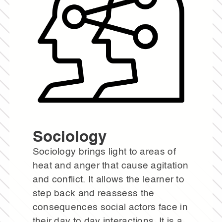
Sociology
Sociology brings light to areas of
heat and anger that cause agitation
and conflict. It allows the learner to
step back and reassess the
consequences social actors face in
their day to day interactions. It is a