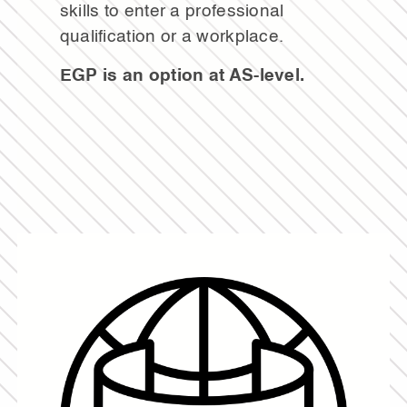
skills to enter a professional
qualification or a workplace.
EGP is an option at AS-level.