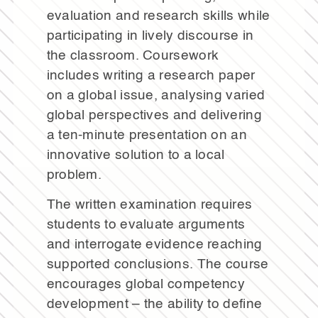
evaluation and research skills while
participating in lively discourse in
the classroom. Coursework
includes writing a research paper
on a global issue, analysing varied
global perspectives and delivering
a ten-minute presentation on an
innovative solution to a local
problem.
The written examination requires
students to evaluate arguments
and interrogate evidence reaching
supported conclusions. The course
encourages global competency
development – the ability to define