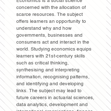
Economics is a social science
concerned with the allocation of
scarce resources. The subject
offers learners an opportunity to
understand why and how
governments, businesses and
consumers act and interact in the
world. Studying economics equips
learners with 21st-century skills
such as critical thinking,
synthesising and interpreting
information, recognising patterns,
and identifying and developing
links. The subject may lead to
future careers in actuarial sciences,
data analytics, development and