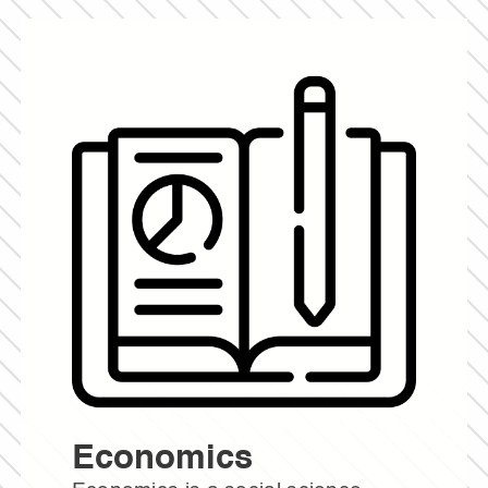
Economics