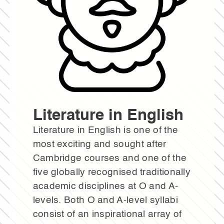
Literature in English
Literature in English is one of the
most exciting and sought after
Cambridge courses and one of the
five globally recognised traditionally
academic disciplines at O and A-
levels. Both O and A-level syllabi
consist of an inspirational array of