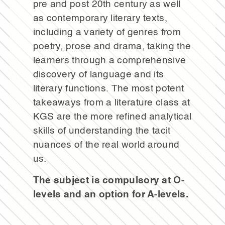
pre and post 20th century as well
as contemporary literary texts,
including a variety of genres from
poetry, prose and drama, taking the
learners through a comprehensive
discovery of language and its
literary functions. The most potent
takeaways from a literature class at
KGS are the more refined analytical
skills of understanding the tacit
nuances of the real world around
us.
The subject is compulsory at O-
levels and an option for A-levels.