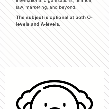
international organisations, finance,
law, marketing, and beyond.
The subject is optional at both O-
levels and A-levels.