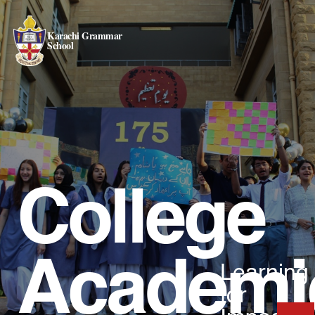
Karachi Grammar
School
College
Academi
Learning
for