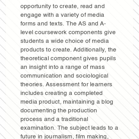
opportunity to create, read and
engage with a variety of media
forms and texts. The AS and A-
level coursework components give
students a wide choice of media
products to create. Additionally, the
theoretical component gives pupils
an insight into a range of mass
communication and sociological
theories. Assessment for learners
includes creating a completed
media product, maintaining a blog
documenting the production
process and a traditional
examination. The subject leads to a
future in journalism, film making,