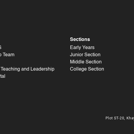
Sections
S
Early Years
p Team
Junior Section
Middle Section
f Teaching and Leadership
College Section
tal
Plot ST-20, Kha