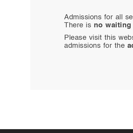
Admissions for all se
There is
no waiting 
Please visit this web
admissions for the
a