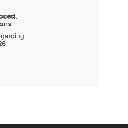
losed
.
ions
.
egarding
26
.