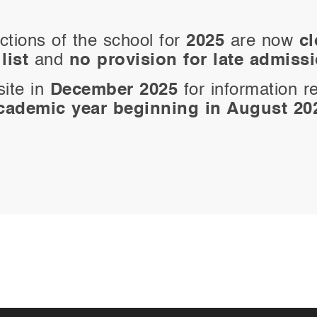
ctions of the school for
2025
are now
c
list
and
no provision for late admiss
site in
December 2025
for information r
cademic year beginning in August 20