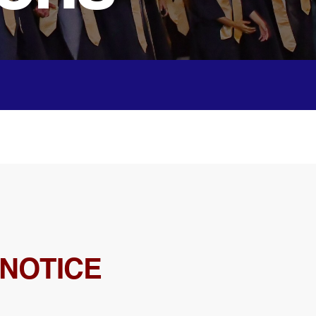
 NOTICE