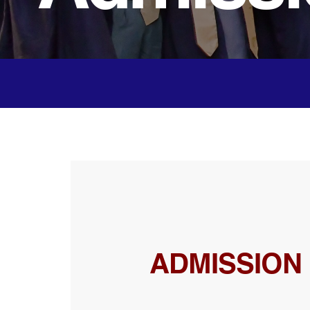
ADMISSION