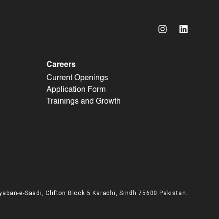
Careers
Current Openings
Application Form
Trainings and Growth
yaban-e-Saadi, Clifton Block 5 Karachi, Sindh 75600 Pakistan.