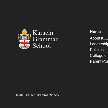
Karachi
Home
Grammar
About KG
School
Leadershi
Policies
College o
Parent Por
© 2025 Karachi Grammar School