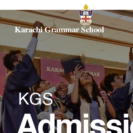
Karachi Grammar School
KGS
Admissi