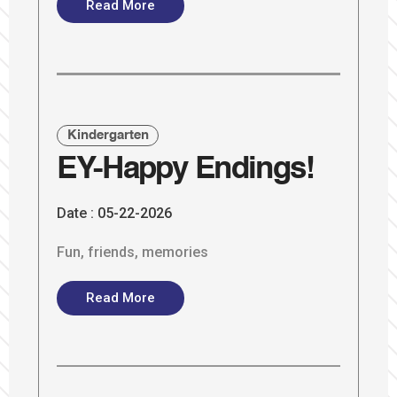
Read More
Kindergarten
EY-Happy Endings!
Date :
05-22-2026
Fun, friends, memories
Read More