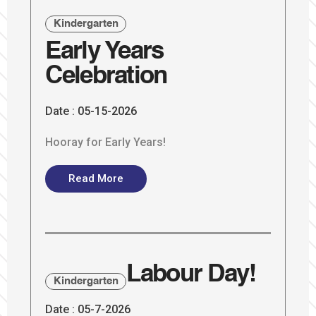
Kindergarten
Early Years
Celebration
Date :
05-15-2026
Hooray for Early Years!
Read More
Labour Day!
Kindergarten
Date :
05-7-2026