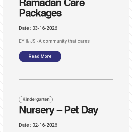
Ramadan Care
Packages
Date :
03-16-2026
EY & JS -A community that cares
Read More
Kindergarten
Nursery – Pet Day
Date :
02-16-2026