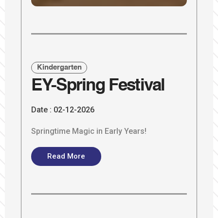
Kindergarten
EY-Spring Festival
Date :
02-12-2026
Springtime Magic in Early Years!
Read More