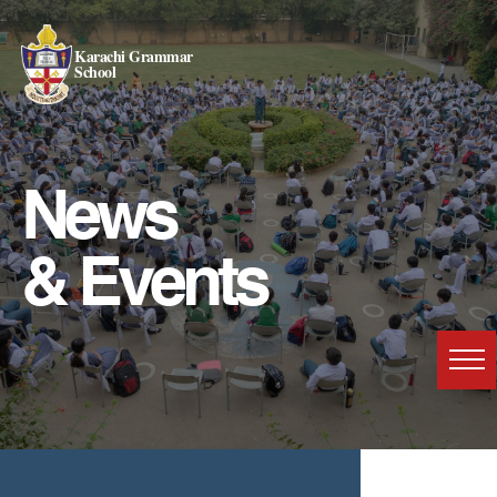
Karachi Grammar
School
News
& Events