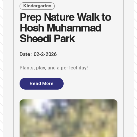
Kindergarten
Prep Nature Walk to
Hosh Muhammad
Sheedi Park
Date :
02-2-2026
Plants, play, and a perfect day!
Read More