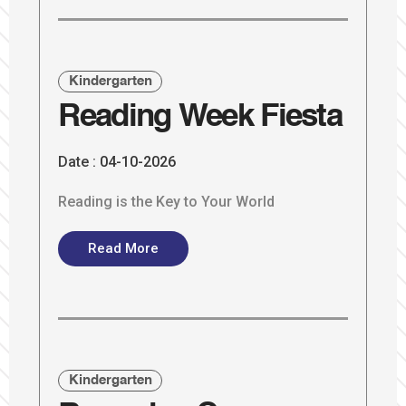
Kindergarten
Reading Week Fiesta
Date :
04-10-2026
Reading is the Key to Your World
Read More
Kindergarten