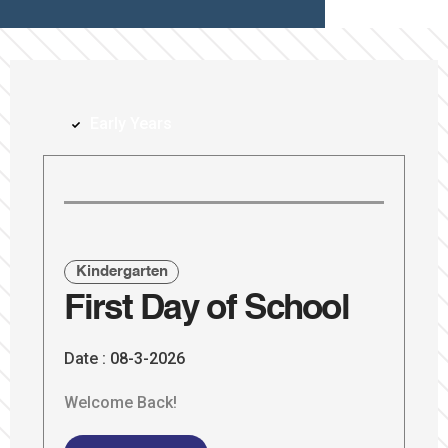
Early Years
Kindergarten
First Day of School
Date :
08-3-2026
Welcome Back!