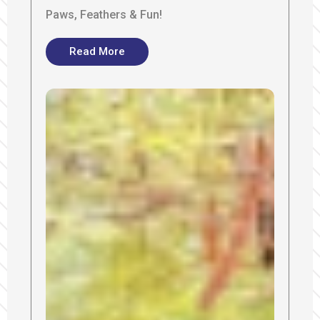
Paws, Feathers & Fun!
Read More