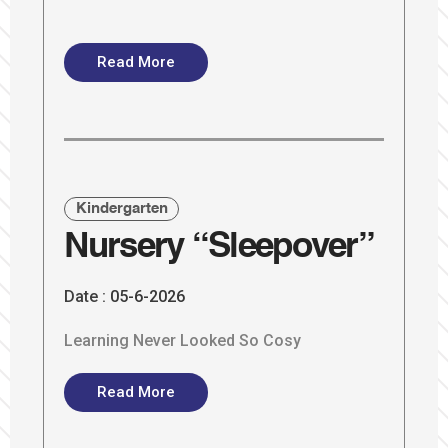
Read More
Kindergarten
Nursery “Sleepover”
Date :
05-6-2026
Learning Never Looked So Cosy
Read More