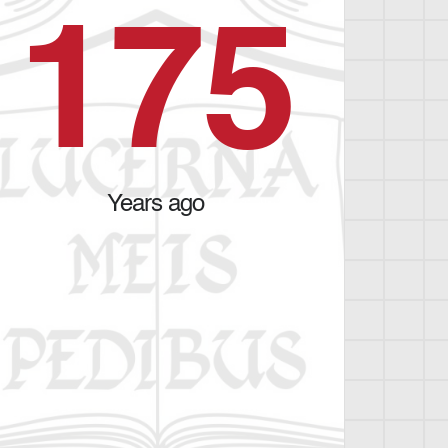
1
7
5
Years ago