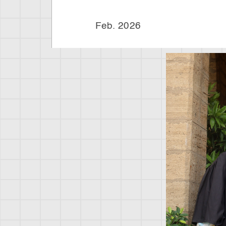
Feb. 202