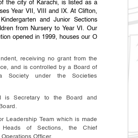
f the city of Karachi, is listed as a
es Year VII, VIII and IX. At Clifton,
 Kindergarten and Junior Sections
ldren from Nursery to Year VI. Our
tion opened in 1999, houses our O
endent, receiving no grant from the
ce, and is controlled by a Board of
a Society under the Societies
l is Secretary to the Board and
 Board.
ior Leadership Team which is made
 Heads of Sections, the Chief
 Operations Officer.