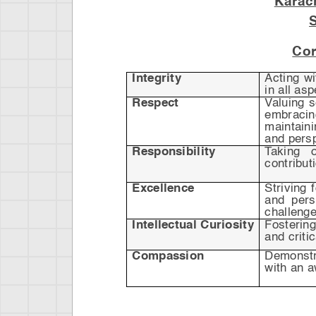
Karac
Cor
Integrity
Acting w
in all as
Respect
Valuing 
embraci
maintain
and pers
Responsibility
Taking o
contribut
Excellence
Striving 
and pers
challenge
Intellectual Curiosity
Fostering
and critic
Compassion
Demonstr
with an a