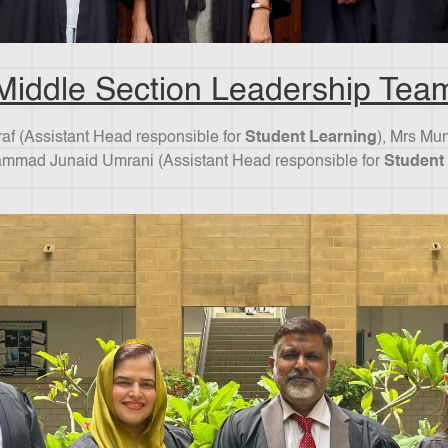
Middle Section Leadership Tea
hraf (Assistant Head responsible for
Student Learning
), Mrs Mu
mmad Junaid Umrani (Assistant Head responsible for
Student