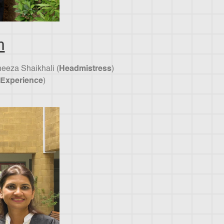
m
neeza Shaikhali (
Headmistress
)
 Experience
)