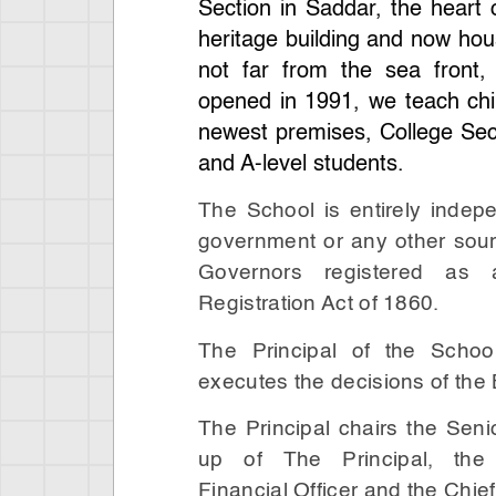
Section in Saddar, the heart o
heritage building and now hous
not far from the sea front,
opened in 1991, we teach chi
newest premises, College Sec
and A-level students.
The School is entirely indep
government or any other sour
Governors registered as 
Registration Act of 1860.
The Principal of the Schoo
executes the decisions of the
The Principal chairs the Sen
up of The Principal, the
Financial Officer and the Chief