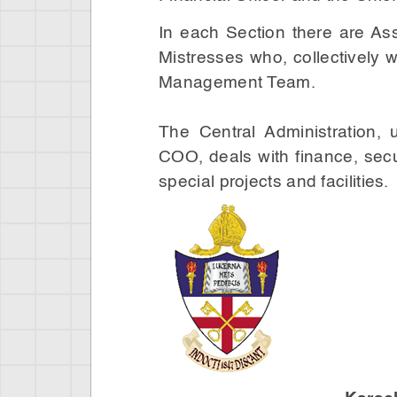
In each Section there are As
Mistresses who, collectively
Management Team.
The Central Administration,
COO, deals with finance, secu
special projects and facilities.