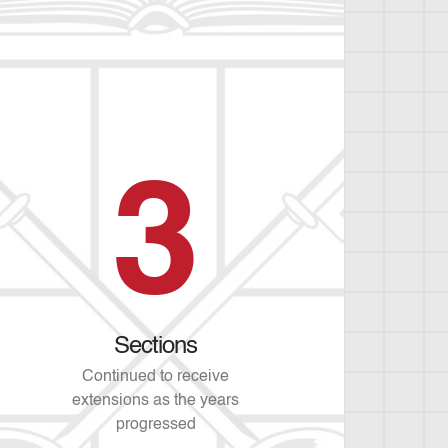
3
Sections
Continued to receive
extensions as the years
progressed