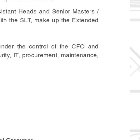
sistant Heads and Senior Masters /
 with the SLT, make up the Extended
 under the control of the CFO and
rity, IT, procurement, maintenance,