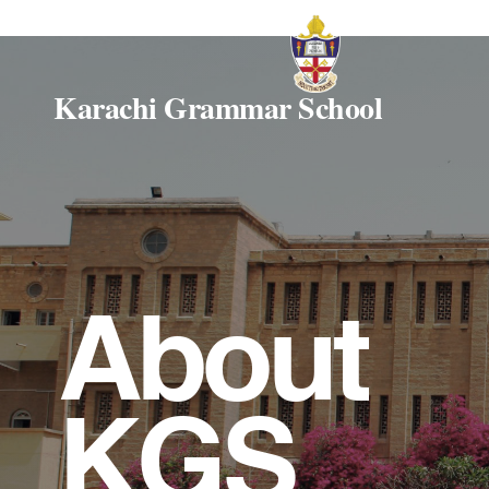
Karachi Grammar School
About
KGS