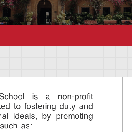
chool is a non-profit
ted to fostering duty and
nal ideals, by promoting
 such as: