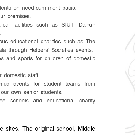
dents on need-cum-merit basis.
ur premises.
cal facilities such as SIUT, Dar-ul-
.
rious educational charities such as The
la through Helpers’ Societies events.
 and sports for children of domestic
r domestic staff.
ence events for student teams from
 our own senior students.
ee schools and educational charity
e sites. The original school, Middle