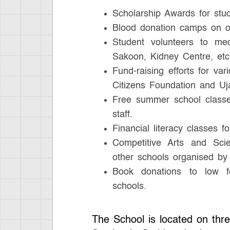
Scholarship Awards for stu
Blood donation camps on o
Student volunteers to medi
Sakoon, Kidney Centre, etc
Fund-raising efforts for va
Citizens Foundation and Uja
Free summer school classes
staff.
Financial literacy classes fo
Competitive Arts and Sci
other schools organised by
Book donations to low f
schools.
The School is located on thre