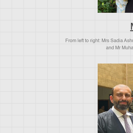
From left to right: Mrs Sadia As
and Mr Muha