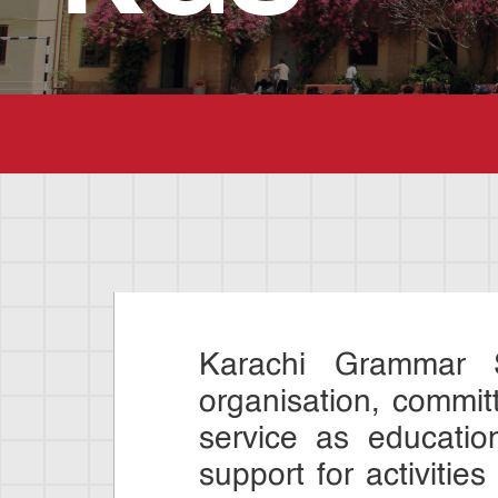
Karachi Grammar S
organisation, commit
service as educatio
support for activities