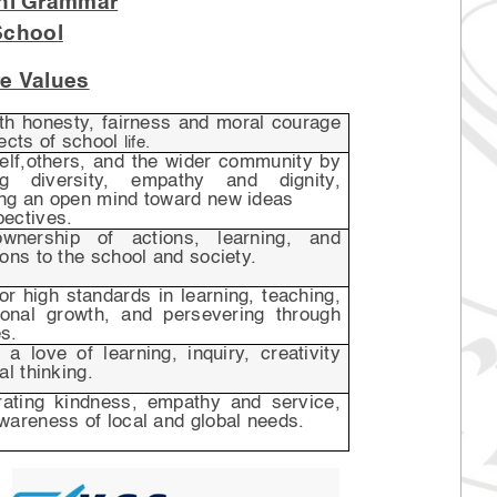
hi Grammar
School
e Values
ith honesty, fairness and moral courage
pects of school
life.
self,others, and the wider community by
ng diversity, empathy and dignity,
ing an open mind toward new ideas
pectives.
wnership of actions, learning, and
ions to the school and society.
for high standards in learning, teaching,
onal growth, and persevering through
s.
 a love of learning, inquiry, creativity
al thinking.
ating kindness, empathy and service,
wareness of local and global needs.