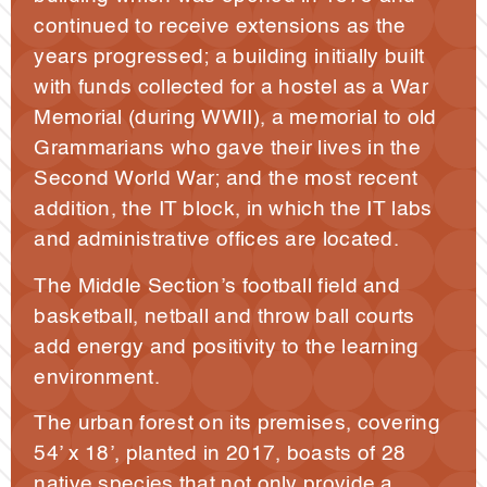
continued to receive extensions as the
years progressed; a building initially built
with funds collected for a hostel as a War
Memorial (during WWII), a memorial to old
Grammarians who gave their lives in the
Second World War; and the most recent
addition, the IT block, in which the IT labs
and administrative offices are located.
The Middle Section’s football field and
basketball, netball and throw ball courts
add energy and positivity to the learning
environment.
The urban forest on its premises, covering
54’ x 18’, planted in 2017, boasts of 28
native species that not only provide a