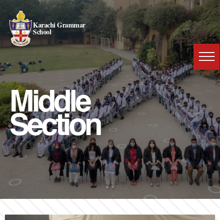
Karachi Grammar
School
Middle
Section