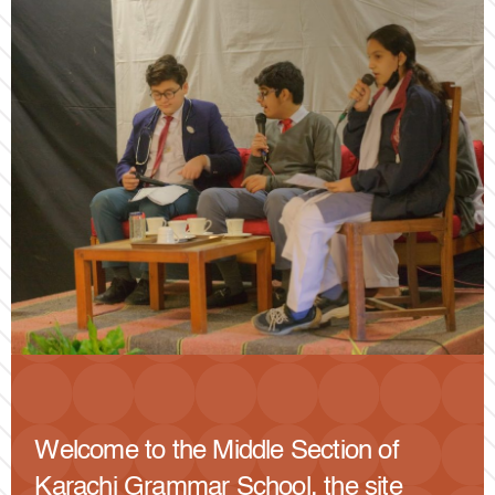
Welcome to the Middle Section of
Karachi Grammar School, the site