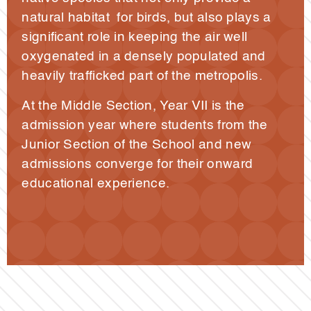
natural habitat for birds, but also plays a
significant role in keeping the air well
oxygenated in a densely populated and
heavily trafficked part of the metropolis.
At the Middle Section, Year VII is the
admission year where students from the
Junior Section of the School and new
admissions converge for their onward
educational experience.