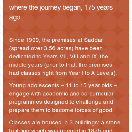
where the journey began, 175 years
ago.
Since 1999, the premises at Saddar
(spread over 3.56 acres) have been
dedicated to Years VII, VIII and IX, the
middle years (prior to that, the premises
had classes right from Year I to A Levels).
Young adolescents – 11 to 15 year olds –
engage with academic and co-curricular
programmes designed to challenge and
prepare them to become forces of good.
Classes are housed in 3 buildings: a stone
building which was opened in 1875 and