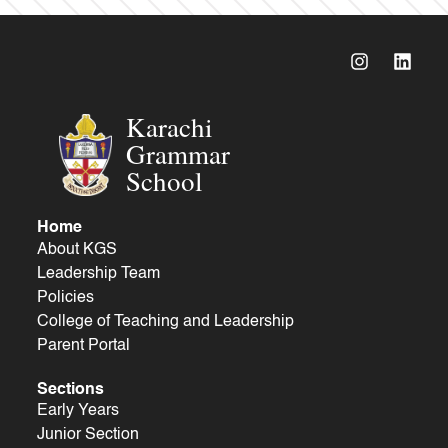
Karachi
Grammar
School
Home
About KGS
Leadership Team
Policies
College of Teaching and Leadership
Parent Portal
Sections
Early Years
Junior Section