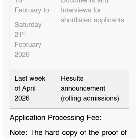
16
Documents and
February to
Interviews for
shortlisted applicants
Saturday
st
21
February
2026
Last week
Results
of April
announcement
2026
(rolling admissions)
Application Processing Fee:
Note: The hard copy of the proof of