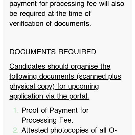
payment for processing fee will also
be required at the time of
verification of documents.
DOCUMENTS REQUIRED
Candidates should organise the
following documents (scanned plus
physical copy) for
upcoming
application via the portal.
Proof of Payment for
Processing Fee.
Attested photocopies of all O-