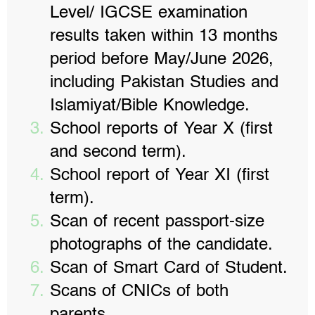
Level/ IGCSE examination
results taken within 13 months
period before May/June 2026,
including Pakistan Studies and
Islamiyat/Bible Knowledge.
School reports of Year X (first
and second term).
School report of Year XI (first
term).
Scan of recent passport-size
photographs of the candidate.
Scan of Smart Card of Student.
Scans of CNICs of both