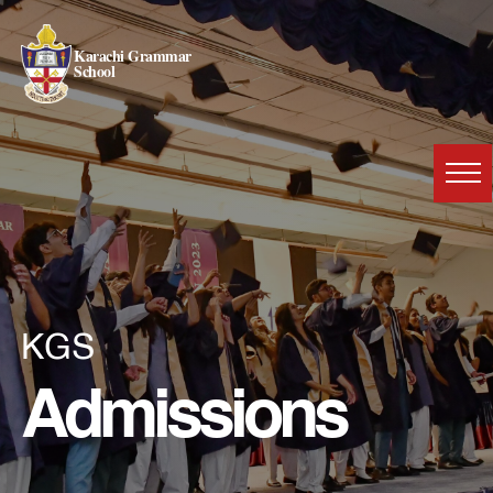
Karachi Grammar
School
KGS
Admissions