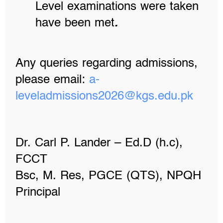
Level examinations were taken
have been met
.
Any queries regarding admissions,
please email:
a-
leveladmissions2026@kgs.edu.
pk
Dr. Carl P. Lander – Ed.D (h.c),
FCCT
Bsc, M. Res, PGCE (QTS), NPQH
Principal