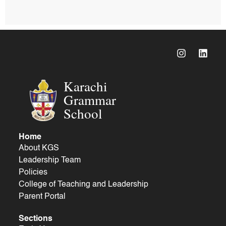
Karachi
Grammar
School
Home
About KGS
Leadership Team
Policies
College of Teaching and Leadership
Parent Portal
Sections