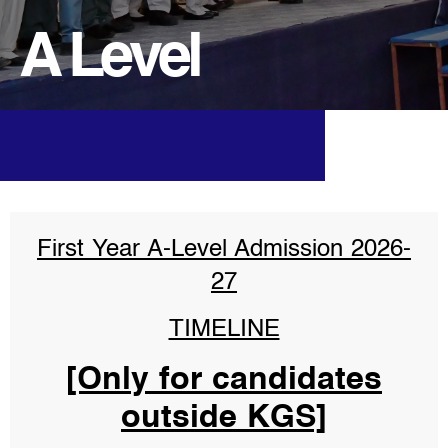
A Level
First Year A-Level Admission 2026-
27
TIMELINE
[Only for candidates
outside KGS]