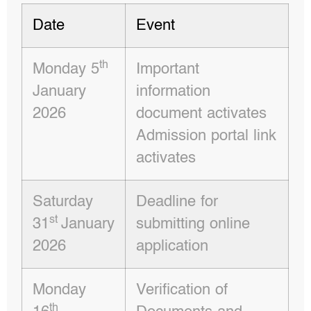
Date
Event
th
Monday 5
Important
January
information
2026
document activates
Admission portal link
activates
Saturday
Deadline for
st
31
January
submitting online
2026
application
Monday
Verification of
th