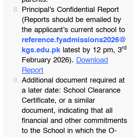
parents.
Principal’s Confidential Report
(Reports should be emailed by
the applicant’s current school to
reference.fyadmissions2026@
rd
kgs.edu.pk
latest by 12 pm, 3
February 2026).
Download
Report
Additional document required at
a later date: School Clearance
Certificate, or a similar
document, indicating that all
financial and other commitments
to the School in which the O-