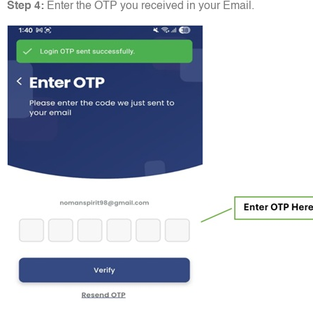
Step 4:
Enter the OTP you received in your Email.