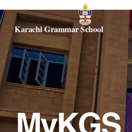
Karachi Grammar School
MyKGS