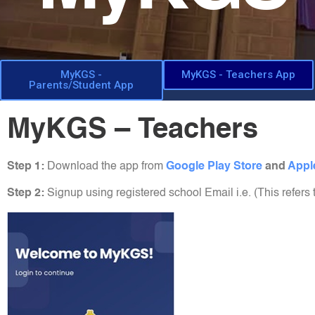
MyKGS -
MyKGS - Teachers App
Parents/Student App
MyKGS – Teachers
Step 1:
Download the app from
Google Play Store
and
Appl
Step 2:
Signup using registered school Email i.e. (This refers 