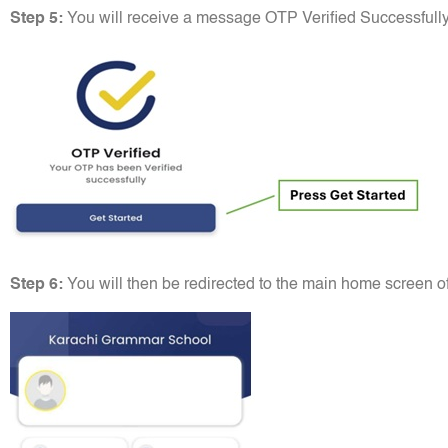
Step 5:
You will receive a message OTP Verified Successfully
Step 6:
You will then be redirected to the main home screen of