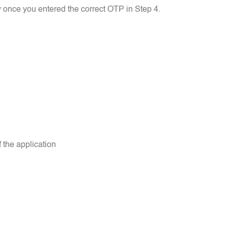
 once you entered the correct OTP in Step 4.
 the application