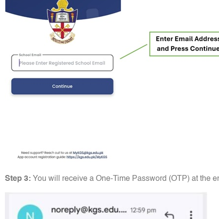
Step 3:
You will receive a One-Time Password (OTP) at the em