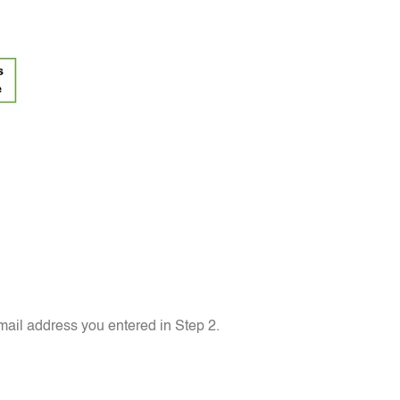
ail address you entered in Step 2.