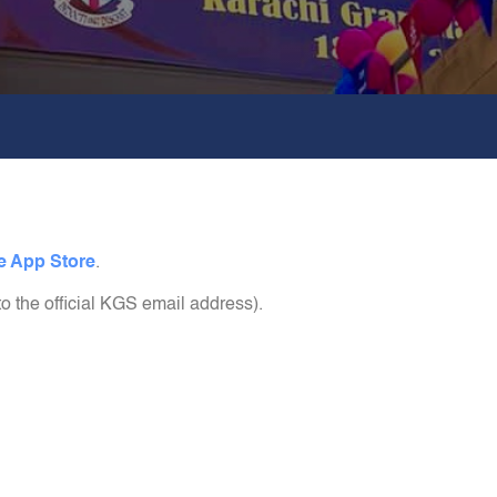
e App Store
.
to the official KGS email address).