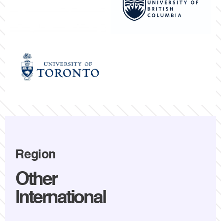
Region
Other
International