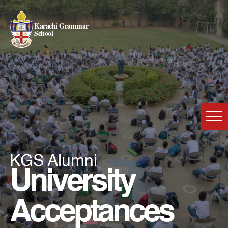
Karachi Grammar
School
KGS Alumni
University
Acceptances