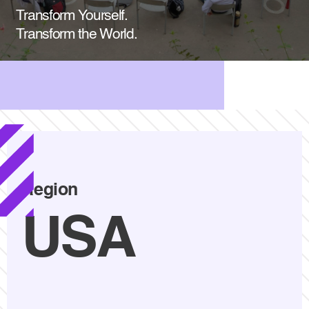
Transform Yourself.
Transform the World.
Region
USA