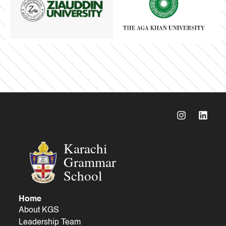
Karachi
Grammar
School
Home
About KGS
Leadership Team