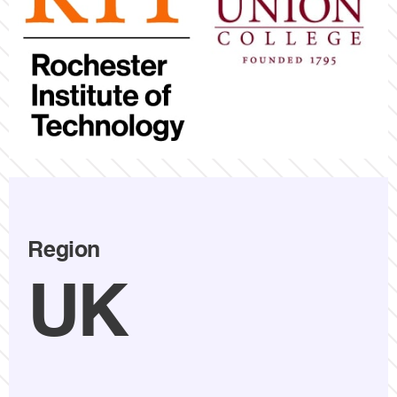
Region
UK