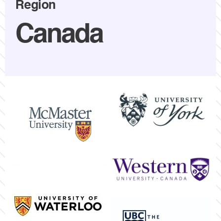
Region
Canada