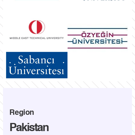
Region
Pakistan