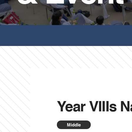
Year VIIIs 
Middle