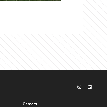
Careers