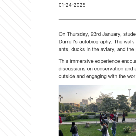
01-24-2025
On Thursday, 23rd January, student
Durrell’s autobiography. The walk 
ants, ducks in the aviary, and the
This immersive experience encoura
discussions on conservation and e
outside and engaging with the wor