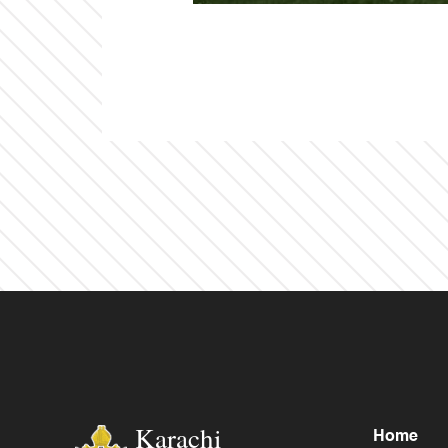
Karachi
Home