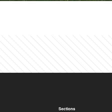
Sections