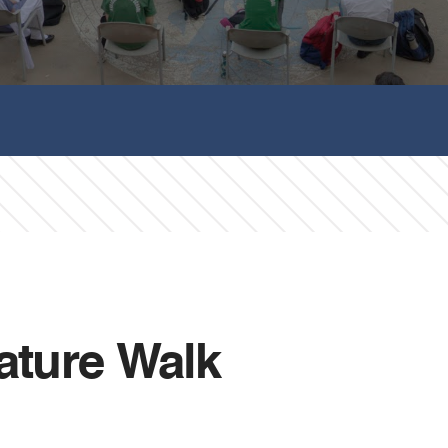
Nature Walk