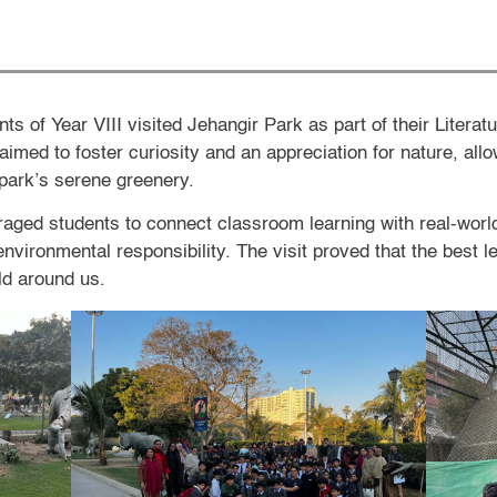
s of Year VIII visited Jehangir Park as part of their Literat
aimed to foster curiosity and an appreciation for nature, all
 park’s serene greenery.
ged students to connect classroom learning with real-world
nvironmental responsibility. The visit proved that the best 
ld around us.