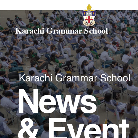
Karachi Grammar School
Karachi Grammar School
News
& Event