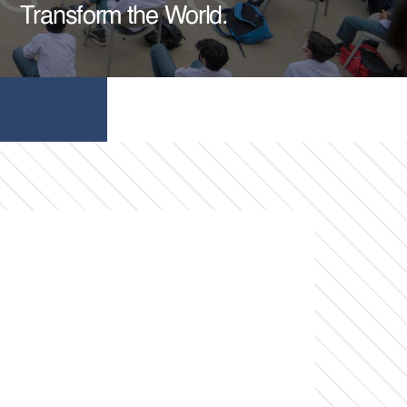
Transform the World.