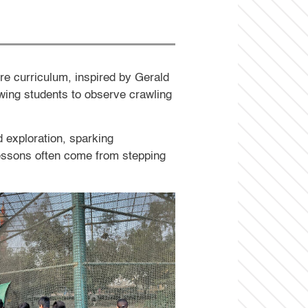
ure curriculum, inspired by Gerald
owing students to observe crawling
 exploration, sparking
lessons often come from stepping