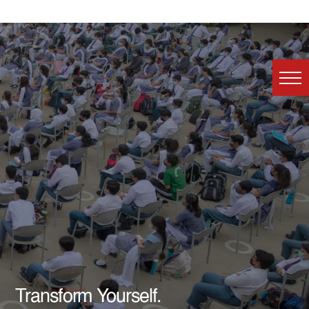
Transform Yourself.