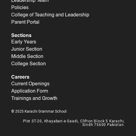
Leadership Team
Policies
College of Teaching and Leadership
Parent Portal
Sections
Early Years
Junior Section
Middle Section
College Section
Careers
Current Openings
Application Form
Trainings and Growth
© 2025 Karachi Grammar School
Plot ST-20, Khayaban-e-Saadi, Clifton Block 5 Karachi,
Sindh 75600 Pakistan.