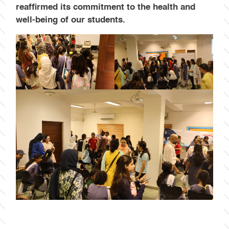
reaffirmed its commitment to the health and
well-being of our students.