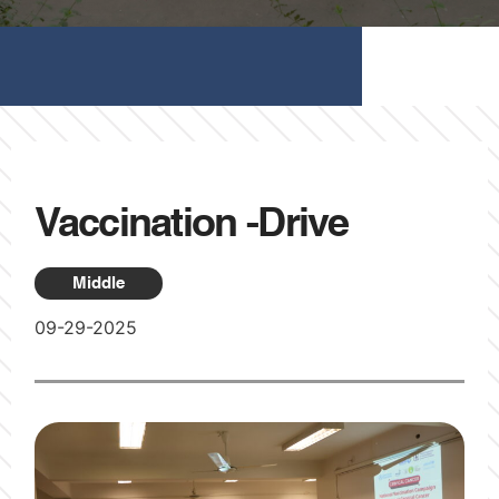
Vaccination -Drive
Middle
09-29-2025