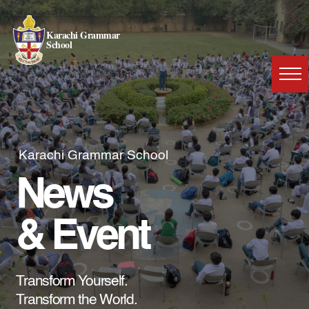
Karachi Grammar
School
Karachi Grammar School
News
& Event
Transform Yourself.
Transform the World.