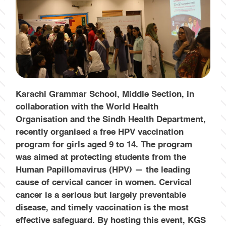
Karachi Grammar School, Middle Section, in
collaboration with the World Health
Organisation and the Sindh Health Department,
recently organised a free HPV vaccination
program for girls aged 9 to 14. The program
was aimed at protecting students from the
Human Papillomavirus (HPV) — the leading
cause of cervical cancer in women. Cervical
cancer is a serious but largely preventable
disease, and timely vaccination is the most
effective safeguard.
By hosting this event, KGS