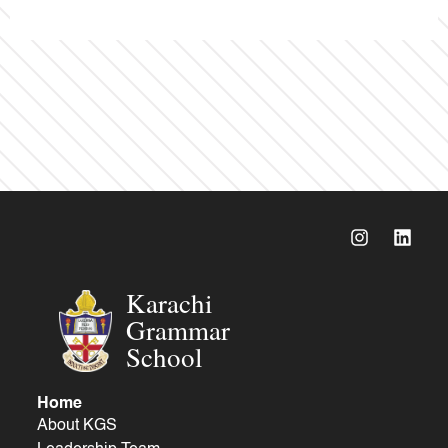
Karachi
Grammar
School
Home
About KGS