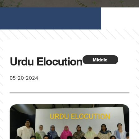
Urdu Elocution
Middle
05-20-2024