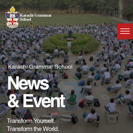
Karachi Grammar
School
Karachi Grammar School
News
& Event
Transform Yourself.
Transform the World.