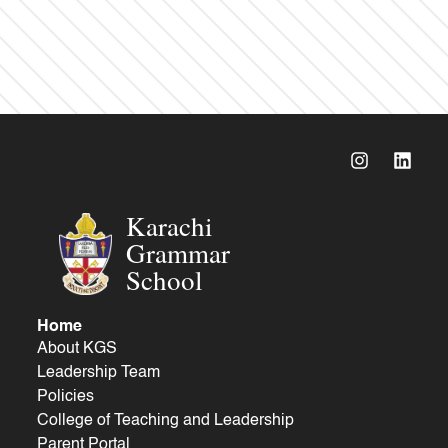
Karachi
Grammar
School
Home
About KGS
Leadership Team
Policies
College of Teaching and Leadership
Parent Portal