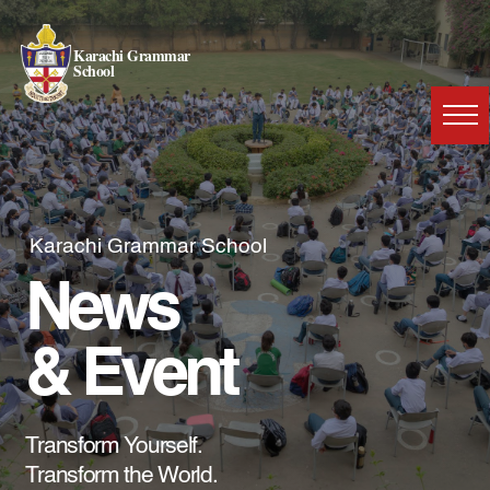
Karachi Grammar
School
Karachi Grammar School
News
& Event
Transform Yourself.
Transform the World.