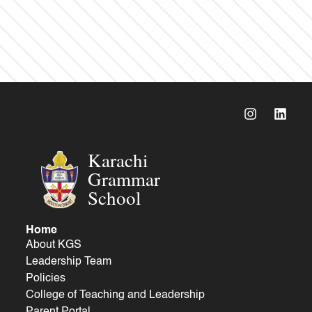
Karachi
Grammar
School
Home
About KGS
Leadership Team
Policies
College of Teaching and Leadership