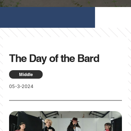
The Day of the Bard
Middle
05-3-2024