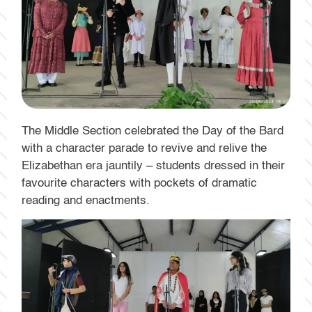
The Middle Section celebrated the Day of the Bard
with a character parade to revive and relive the
Elizabethan era jauntily – students dressed in their
favourite characters with pockets of dramatic
reading and enactments.