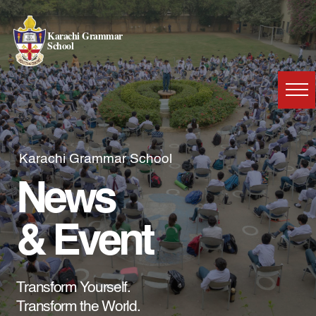
Karachi Grammar
School
Karachi Grammar School
News
& Event
Transform Yourself.
Transform the World.