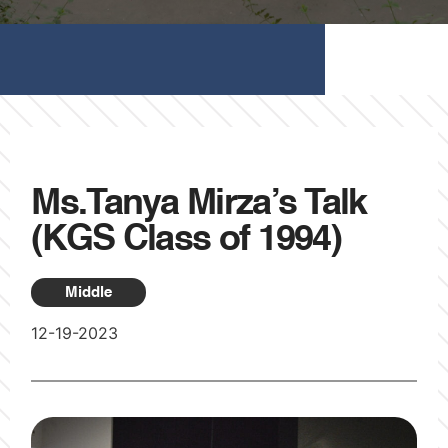
Ms.Tanya Mirza’s Talk
(KGS Class of 1994)
Middle
12-19-2023