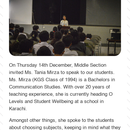
On Thursday 14th December, Middle Section
invited Ms. Tania Mirza to speak to our students.
Ms. Mirza (KGS Class of 1994) is a Bachelors in
Communication Studies. With over 20 years of
teaching experience, she is currently heading O
Levels and Student Wellbeing at a school in
Karachi.
Amongst other things, she spoke to the students
about choosing subjects, keeping in mind what they