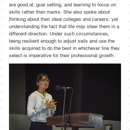
are good at, goal setting, and learning to focus on
skills rather than marks. She also spoke about
thinking about their ideal colleges and careers, yet
understanding the fact that life may steer them in a
different direction. Under such circumstances,
being resilient enough to adjust sails and use the
skills acquired to do the best in whichever line they
select is imperative for their professional growth.