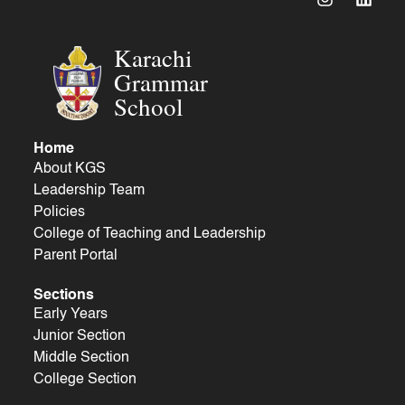
Karachi
Grammar
School
Home
About KGS
Leadership Team
Policies
College of Teaching and Leadership
Parent Portal
Sections
Early Years
Junior Section
Middle Section
College Section