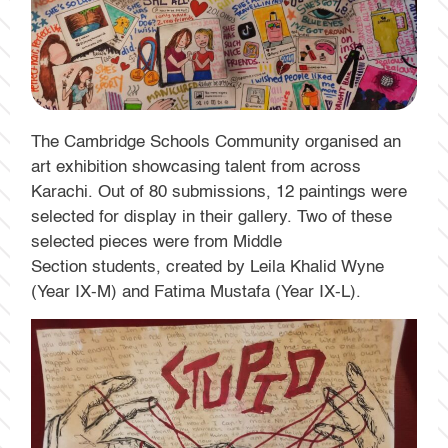
The Cambridge Schools Community organised an
art exhibition showcasing talent from across
Karachi. Out of 80 submissions, 12 paintings were
selected for display in their gallery. Two of these
selected pieces were from Middle
Section students, created by Leila Khalid Wyne
(Year IX-M) and Fatima Mustafa (Year IX-L).