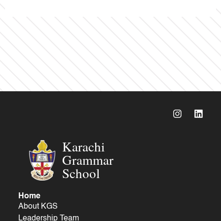
Karachi
Grammar
School
Home
About KGS
Leadership Team