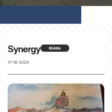
Synergy
Middle
11-18-2024