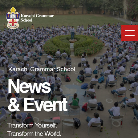
Karachi Grammar
School
Karachi Grammar School
News
& Event
Transform Yourself.
Transform the World.