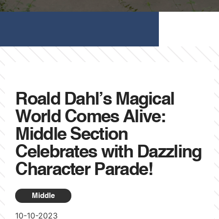
Roald Dahl’s Magical
World Comes Alive:
Middle Section
Celebrates with Dazzling
Character Parade!
Middle
10-10-2023