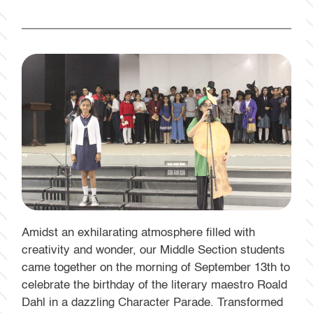
Amidst an exhilarating atmosphere filled with
creativity and wonder, our Middle Section students
came together on the morning of September 13th to
celebrate the birthday of the literary maestro Roald
Dahl in a dazzling Character Parade. Transformed