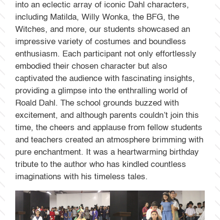
into an eclectic array of iconic Dahl characters,
including Matilda, Willy Wonka, the BFG, the
Witches, and more, our students showcased an
impressive variety of costumes and boundless
enthusiasm. Each participant not only effortlessly
embodied their chosen character but also
captivated the audience with fascinating insights,
providing a glimpse into the enthralling world of
Roald Dahl. The school grounds buzzed with
excitement, and although parents couldn’t join this
time, the cheers and applause from fellow students
and teachers created an atmosphere brimming with
pure enchantment. It was a heartwarming birthday
tribute to the author who has kindled countless
imaginations with his timeless tales.