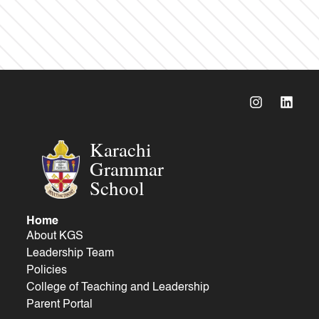
Karachi
Grammar
School
Home
About KGS
Leadership Team
Policies
College of Teaching and Leadership
Parent Portal