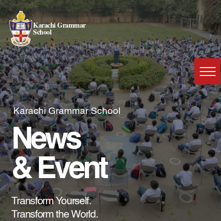
Karachi Grammar
School
Karachi Grammar School
News
& Event
Transform Yourself.
Transform the World.