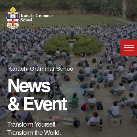
Karachi Grammar
School
Karachi Grammar School
News
& Event
Transform Yourself.
Transform the World.