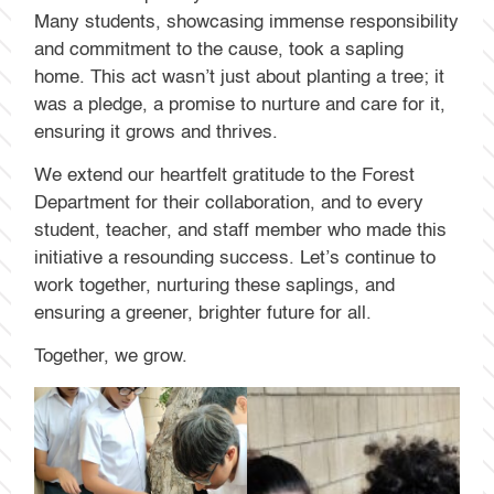
Many students, showcasing immense responsibility
and commitment to the cause, took a sapling
home. This act wasn’t just about planting a tree; it
was a pledge, a promise to nurture and care for it,
ensuring it grows and thrives.
We extend our heartfelt gratitude to the Forest
Department for their collaboration, and to every
student, teacher, and staff member who made this
initiative a resounding success. Let’s continue to
work together, nurturing these saplings, and
ensuring a greener, brighter future for all.
Together, we grow.