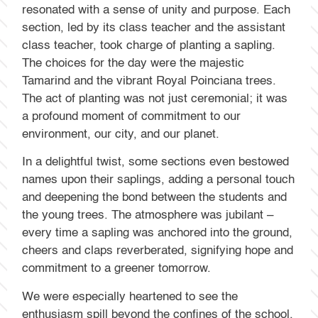
resonated with a sense of unity and purpose. Each
section, led by its class teacher and the assistant
class teacher, took charge of planting a sapling.
The choices for the day were the majestic
Tamarind and the vibrant Royal Poinciana trees.
The act of planting was not just ceremonial; it was
a profound moment of commitment to our
environment, our city, and our planet.
In a delightful twist, some sections even bestowed
names upon their saplings, adding a personal touch
and deepening the bond between the students and
the young trees. The atmosphere was jubilant –
every time a sapling was anchored into the ground,
cheers and claps reverberated, signifying hope and
commitment to a greener tomorrow.
We were especially heartened to see the
enthusiasm spill beyond the confines of the school.