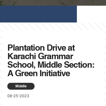
Plantation Drive at
Karachi Grammar
School, Middle Section:
A Green Initiative
Middle
08-25-2023