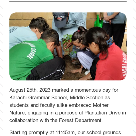
August 25th, 2023 marked a momentous day for
Karachi Grammar School, Middle Section as
students and faculty alike embraced Mother
Nature, engaging in a purposeful Plantation Drive in
collaboration with the Forest Department.
Starting promptly at 11:45am, our school grounds