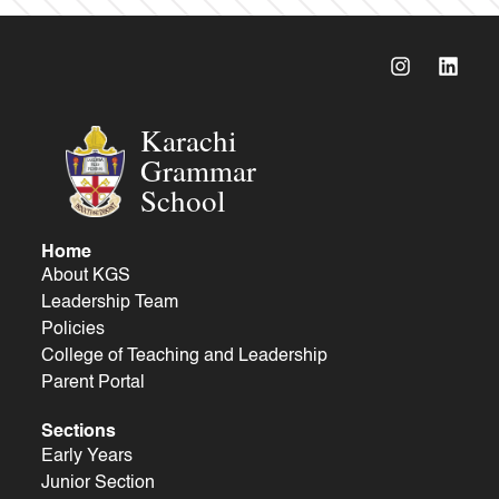
Karachi
Grammar
School
Home
About KGS
Leadership Team
Policies
College of Teaching and Leadership
Parent Portal
Sections
Early Years
Junior Section