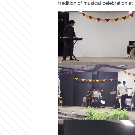
tradition of musical celebration a