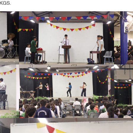
t KGS.