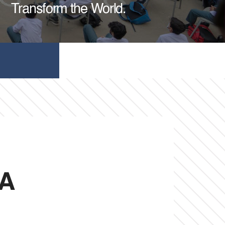
Transform the World.
 A