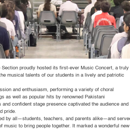
ection proudly hosted its first-ever Music Concert, a truly
e musical talents of our students in a lively and patriotic
assion and enthusiasm, performing a variety of choral
ongs as well as popular hits by renowned Pakistani
s and confident stage presence captivated the audience and
d pride.
ed by all—students, teachers, and parents alike—and serve
of music to bring people together. It marked a wonderful new