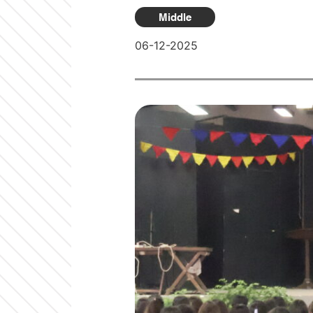
Middle
06-12-2025