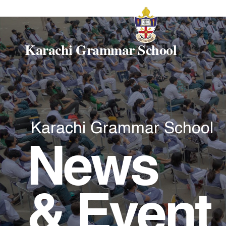
Karachi Grammar School
Karachi Grammar School
News
& Event