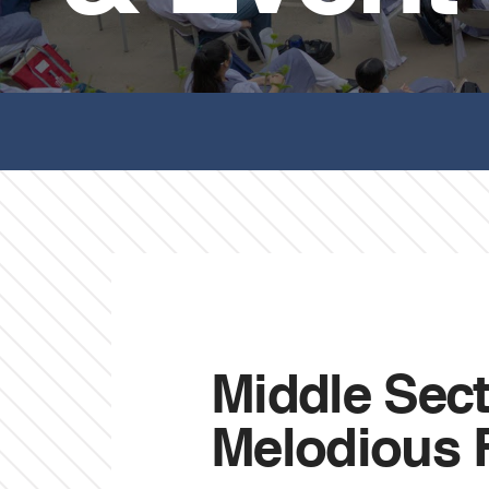
Middle Sect
Melodious F