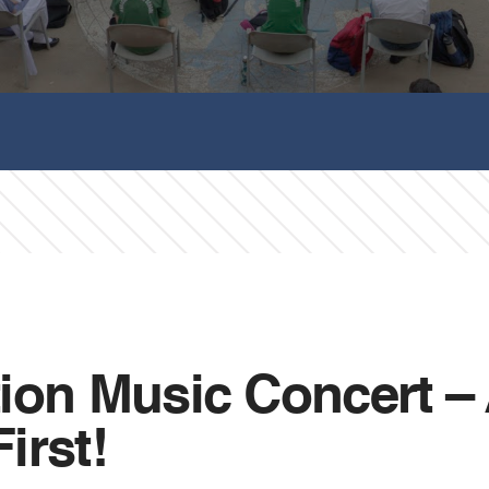
ion Music Concert –
irst!