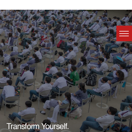
Transform Yourself.