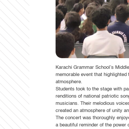
Karachi Grammar School’s Middle S
memorable event that highlighted th
atmosphere.
Students took to the stage with p
renditions of national patriotic s
musicians. Their melodious voice
created an atmosphere of unity an
The concert was thoroughly enjoy
a beautiful reminder of the power 