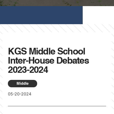
KGS Middle School
Inter-House Debates
2023-2024
Middle
05-20-2024