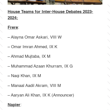
House Teams for Inter-House Debates 2023-
2024:
Frere
:
– Alayna Omar Askari, VIII W
– Omar Imran Ahmed, IX K
– Ahmad Mujtaba, IX M
– Muhammad Azaan Khurram, IX G
– Naqi Khan, IX M
– Manaal Aadil Akram, VIII M
– Aaryan Ali Khan, IX K (Announcer)
Napier
: