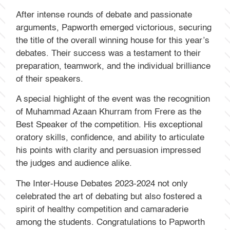
After intense rounds of debate and passionate
arguments, Papworth emerged victorious, securing
the title of the overall winning house for this year’s
debates. Their success was a testament to their
preparation, teamwork, and the individual brilliance
of their speakers.
A special highlight of the event was the recognition
of Muhammad Azaan Khurram from Frere as the
Best Speaker of the competition. His exceptional
oratory skills, confidence, and ability to articulate
his points with clarity and persuasion impressed
the judges and audience alike.
The Inter-House Debates 2023-2024 not only
celebrated the art of debating but also fostered a
spirit of healthy competition and camaraderie
among the students. Congratulations to Papworth