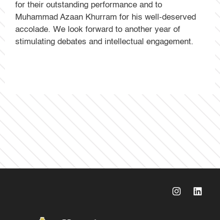
for their outstanding performance and to
Muhammad Azaan Khurram for his well-deserved
accolade. We look forward to another year of
stimulating debates and intellectual engagement.