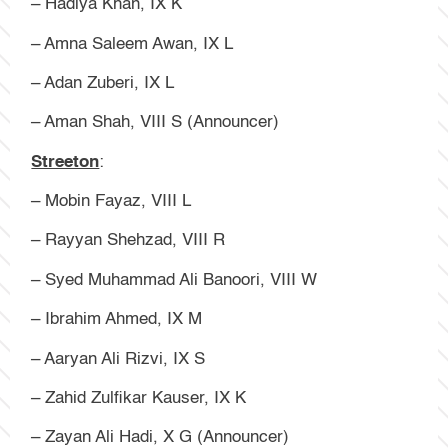
– Hadiya Khan, IX K
– Amna Saleem Awan, IX L
– Adan Zuberi, IX L
– Aman Shah, VIII S (Announcer)
Streeton
:
– Mobin Fayaz, VIII L
– Rayyan Shehzad, VIII R
– Syed Muhammad Ali Banoori, VIII W
– Ibrahim Ahmed, IX M
– Aaryan Ali Rizvi, IX S
– Zahid Zulfikar Kauser, IX K
– Zayan Ali Hadi, X G (Announcer)