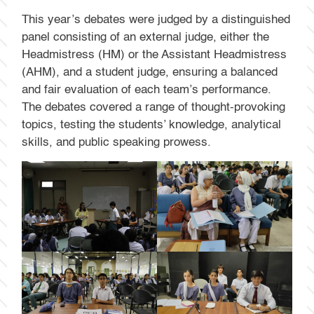
This year’s debates were judged by a distinguished
panel consisting of an external judge, either the
Headmistress (HM) or the Assistant Headmistress
(AHM), and a student judge, ensuring a balanced
and fair evaluation of each team’s performance.
The debates covered a range of thought-provoking
topics, testing the students’ knowledge, analytical
skills, and public speaking prowess.