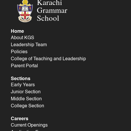
Karachi
Grammar
School
Home
About KGS
Leadership Team
Policies
College of Teaching and Leadership
Parent Portal
Sections
Early Years
Junior Section
Middle Section
College Section
Careers
Current Openings