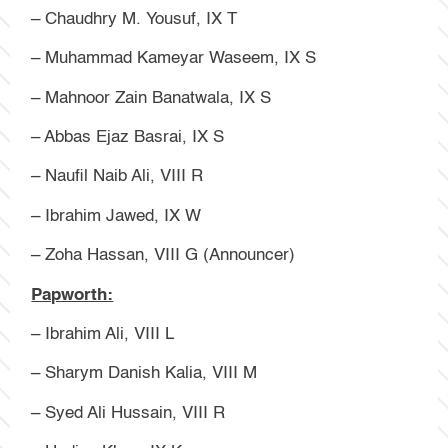
– Chaudhry M. Yousuf, IX T
– Muhammad Kameyar Waseem, IX S
– Mahnoor Zain Banatwala, IX S
– Abbas Ejaz Basrai, IX S
– Naufil Naib Ali, VIII R
– Ibrahim Jawed, IX W
– Zoha Hassan, VIII G (Announcer)
Papworth:
– Ibrahim Ali, VIII L
– Sharym Danish Kalia, VIII M
– Syed Ali Hussain, VIII R