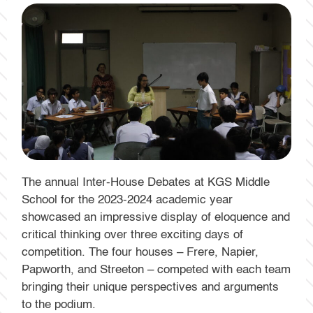
The annual Inter-House Debates at KGS Middle
School for the 2023-2024 academic year
showcased an impressive display of eloquence and
critical thinking over three exciting days of
competition. The four houses – Frere, Napier,
Papworth, and Streeton – competed with each team
bringing their unique perspectives and arguments
to the podium.