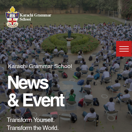
Karachi Grammar
School
Karachi Grammar School
News
& Event
Transform Yourself.
Transform the World.