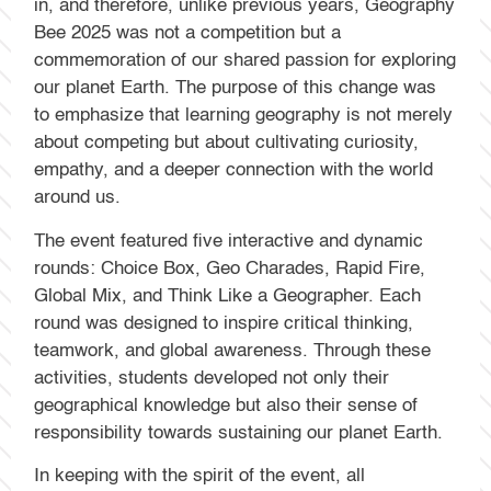
in, and therefore, unlike previous years, Geography
Bee 2025 was not a competition but a
commemoration of our shared passion for exploring
our planet Earth. The purpose of this change was
to emphasize that learning geography is not merely
about competing but about cultivating curiosity,
empathy, and a deeper connection with the world
around us.
The event featured five interactive and dynamic
rounds: Choice Box, Geo Charades, Rapid Fire,
Global Mix, and Think Like a Geographer. Each
round was designed to inspire critical thinking,
teamwork, and global awareness. Through these
activities, students developed not only their
geographical knowledge but also their sense of
responsibility towards sustaining our planet Earth.
In keeping with the spirit of the event, all