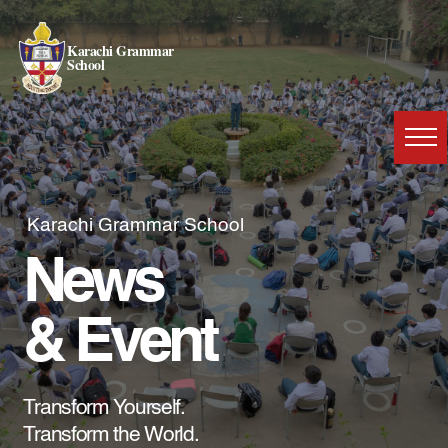
Karachi Grammar
School
Karachi Grammar School
News
& Event
Transform Yourself.
Transform the World.