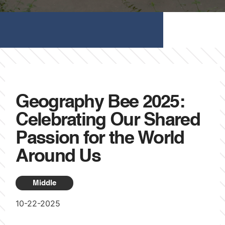
Geography Bee 2025:
Celebrating Our Shared
Passion for the World
Around Us
Middle
10-22-2025