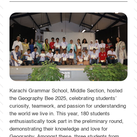
Karachi Grammar School, Middle Section, hosted
the Geography Bee 2025, celebrating students’
curiosity, teamwork, and passion for understanding
the world we live in. This year, 180 students
enthusiastically took part in the preliminary round,
demonstrating their knowledge and love for
Geography. Amongst these, three students from