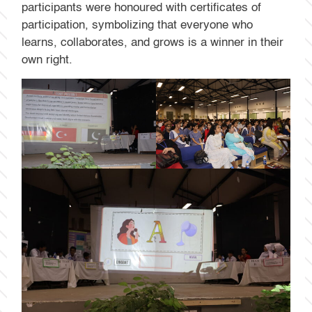
participants were honoured with certificates of
participation, symbolizing that everyone who
learns, collaborates, and grows is a winner in their
own right.