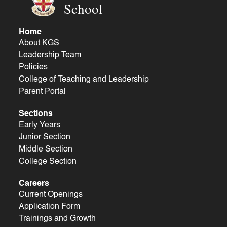
School
Home
About KGS
Leadership Team
Policies
College of Teaching and Leadership
Parent Portal
Sections
Early Years
Junior Section
Middle Section
College Section
Careers
Current Openings
Application Form
Trainings and Growth