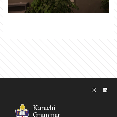
Karachi
Grammar