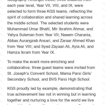
each year level, Year VII, VIII, and IX, were
selected to form three KGS teams, reflecting the
spirit of collaboration and shared learning across
the middle school. The selected students were
Muhammad Umar Bhatti, Mir Ibrahim Ahmar, and
Yahya Suleman from Year VII; Naeem Charania,
Abbas Aurangzeb Ansari, and Zaraar Ahmed Khan
from Year VIII; and Syed Zayaan Ali, Ayla Ali, and
Hamza Ikram from Year IX.
To make the event more enriching and
collaborative, three guest teams were invited from
St. Joseph’s Convent School, Mama Parsi Girls’
Secondary School, and BVS Parsi High School.
KGS proudly led by example, demonstrating that
true achievement lies not in winning but in learning
together and nurturing a love for the world we live