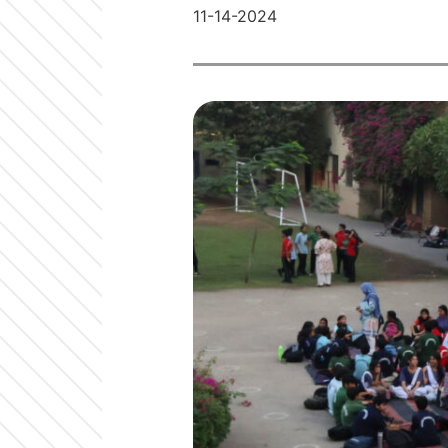
11-14-2024