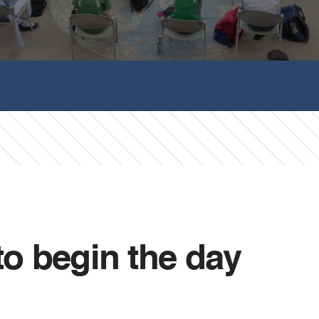
to begin the day