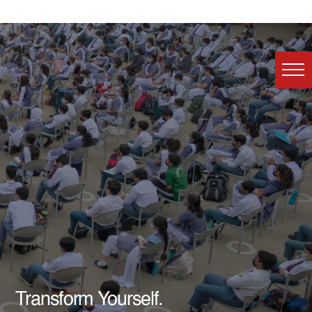
Transform Yourself.