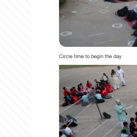
Circle time to begin the day