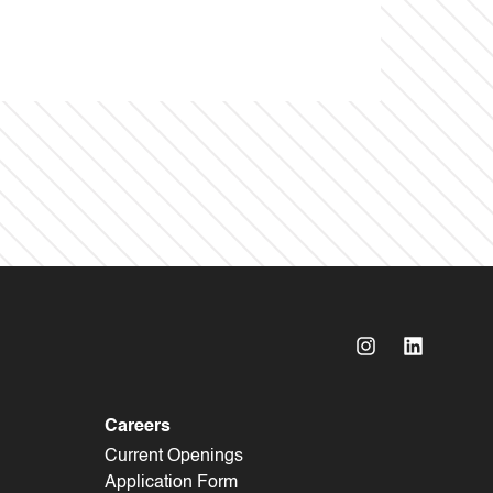
Careers
Current Openings
Application Form