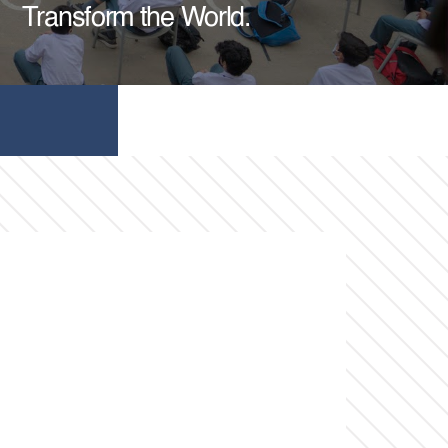
Transform the World.