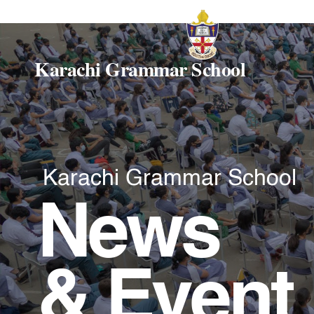
Karachi Grammar School
Karachi Grammar School
News
& Event