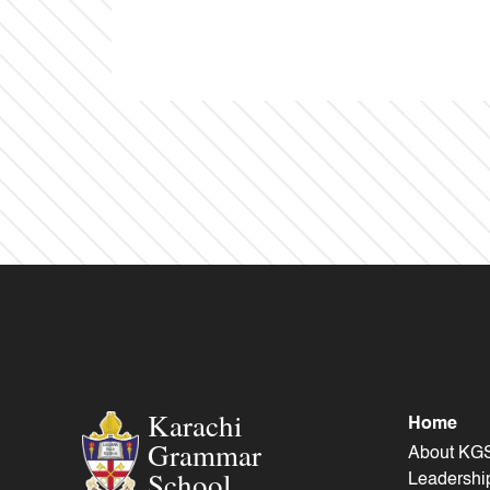
Karachi
Home
Grammar
About KG
School
Leadershi