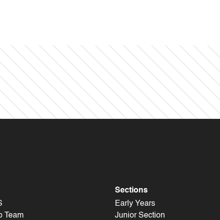
Sections
S
Early Years
p Team
Junior Section