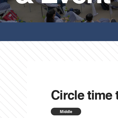
Circle time 
Middle