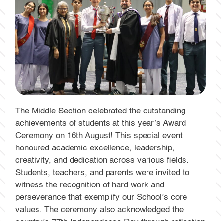
The Middle Section celebrated the outstanding
achievements of students at this year’s Award
Ceremony on 16th August! This special event
honoured academic excellence, leadership,
creativity, and dedication across various fields.
Students, teachers, and parents were invited to
witness the recognition of hard work and
perseverance that exemplify our School’s core
values. The ceremony also acknowledged the