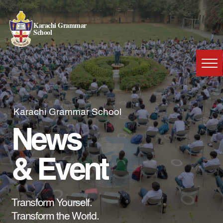
Karachi Grammar
School
Karachi Grammar School
News
& Event
Transform Yourself.
Transform the World.