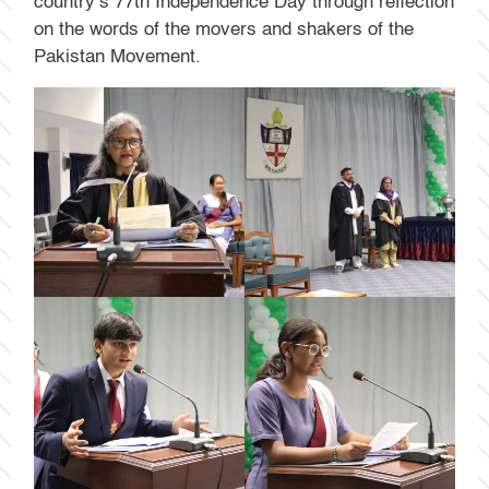
country’s 77th Independence Day through reflection
on the words of the movers and shakers of the
Pakistan Movement.