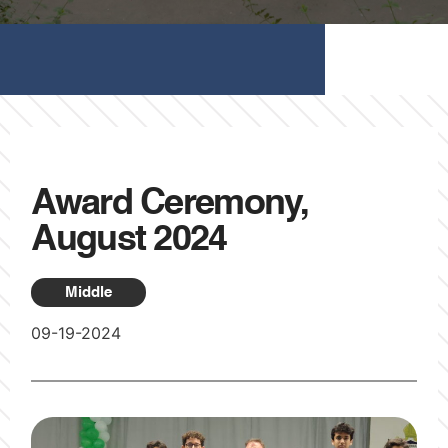
Award Ceremony,
August 2024
Middle
09-19-2024