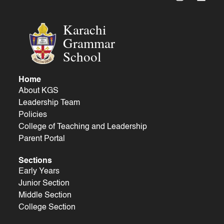
Karachi
Grammar
School
Home
About KGS
Leadership Team
Policies
College of Teaching and Leadership
Parent Portal
Sections
Early Years
Junior Section
Middle Section
College Section