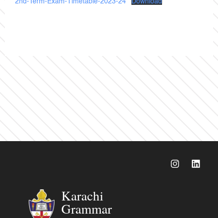
2nd-Term-Exam-Timetable-2023-24
Download
Karachi
Grammar