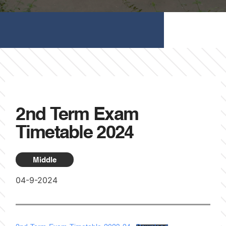
2nd Term Exam
Timetable 2024
Middle
04-9-2024