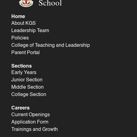
School
Home
About KGS
Leadership Team
Policies
College of Teaching and Leadership
Parent Portal
Sections
Early Years
Junior Section
Middle Section
College Section
Careers
Current Openings
Application Form
Trainings and Growth