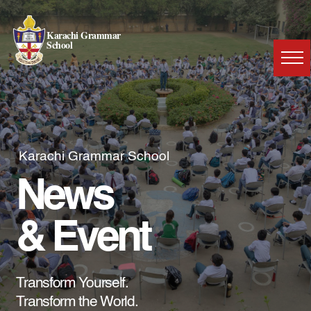
Karachi Grammar
School
Karachi Grammar School
News
& Event
Transform Yourself.
Transform the World.