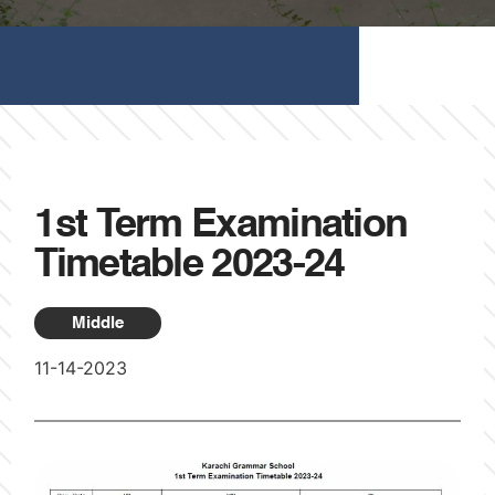
1st Term Examination
Timetable 2023-24
Middle
11-14-2023