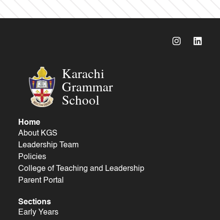
Karachi
Grammar
School
Home
About KGS
Leadership Team
Policies
College of Teaching and Leadership
Parent Portal
Sections
Early Years