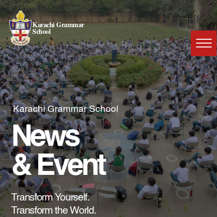
Karachi Grammar
School
Karachi Grammar School
News
& Event
Transform Yourself.
Transform the World.