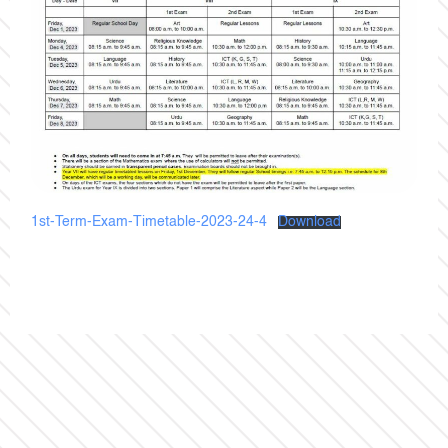
1st-Term-Exam-Timetable-2023-24-4
Download