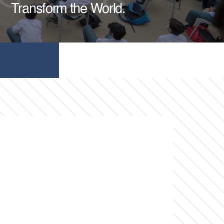
Transform the World.