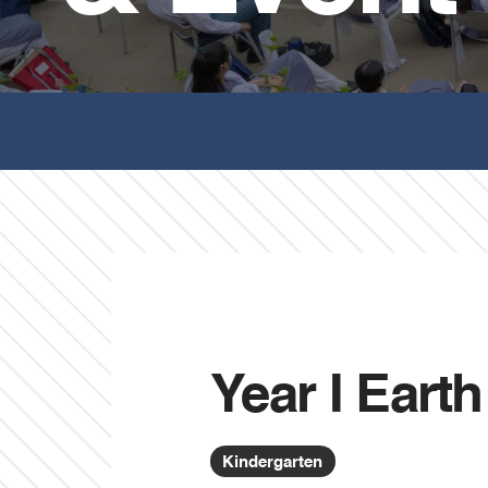
Year I Eart
Kindergarten