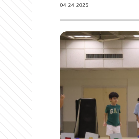
04-24-2025