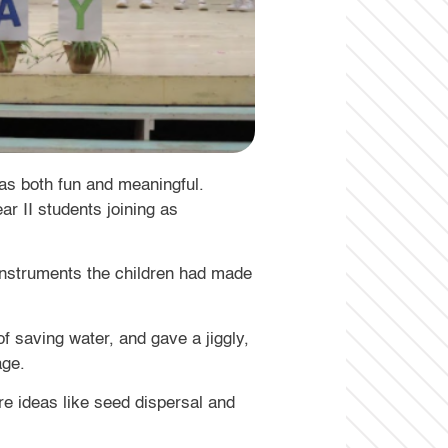
was both fun and meaningful.
ar II students joining as
instruments the children had made
f saving water, and gave a jiggly,
age.
e ideas like seed dispersal and