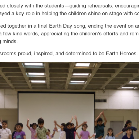
d closely with the students—guiding rehearsals, encouraging
played a key role in helping the children shine on stage with
ined together in a final Earth Day song, ending the event on a
 few kind words, appreciating the children’s efforts and rem
g minds.
assrooms proud, inspired, and determined to be Earth Heroes.