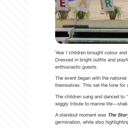
Year I children brought colour and
Dressed in bright outfits and play
enthusiastic guests.
The event began with the nationa
themselves. This set the tone for
The children sang and danced to
wiggly tribute to marine life—shaki
A standout moment was
The Stor
germination, while also highlighti