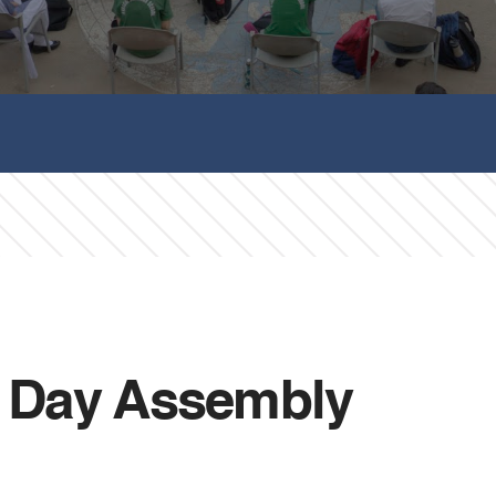
h Day Assembly