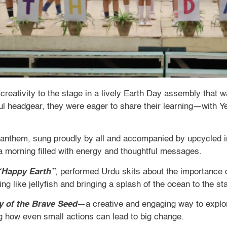
 creativity to the stage in a lively Earth Day assembly that 
ful headgear, they were eager to share their learning—with Ye
l anthem, sung proudly by all and accompanied by upcycled 
 a morning filled with energy and thoughtful messages.
“Happy Earth”
, performed Urdu skits about the importance o
ng like jellyfish and bringing a splash of the ocean to the st
y of the Brave Seed
—a creative and engaging way to explor
ng how even small actions can lead to big change.