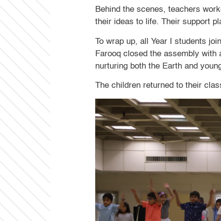
Behind the scenes, teachers worke
their ideas to life. Their support 
To wrap up, all Year I students jo
Farooq closed the assembly with a
nurturing both the Earth and youn
The children returned to their cl