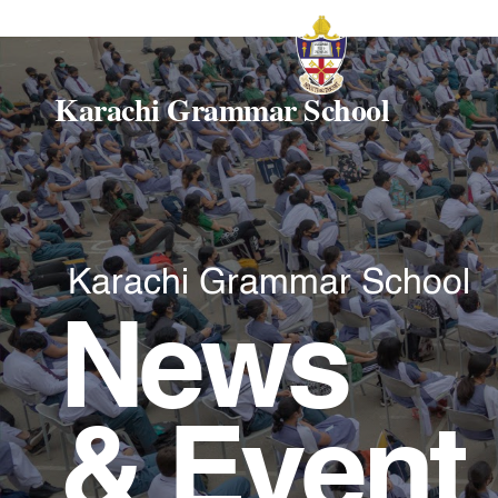
Karachi Grammar School
Karachi Grammar School
News
& Event