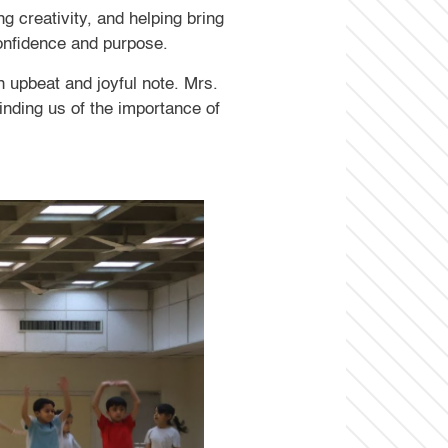
 creativity, and helping bring
 confidence and purpose.
n upbeat and joyful note. Mrs.
inding us of the importance of