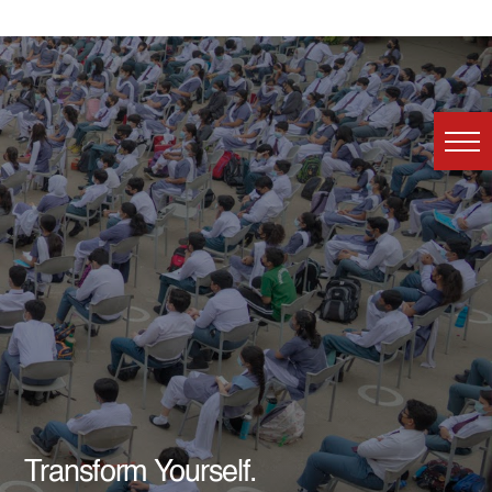
Transform Yourself.