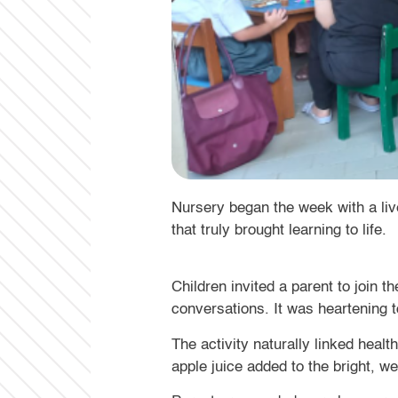
that truly brought learning to life.
Children invited a parent to join 
conversations. It was heartening
The activity naturally linked heal
apple juice added to the bright, 