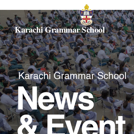
Karachi Grammar School
Karachi Grammar School
News
& Event