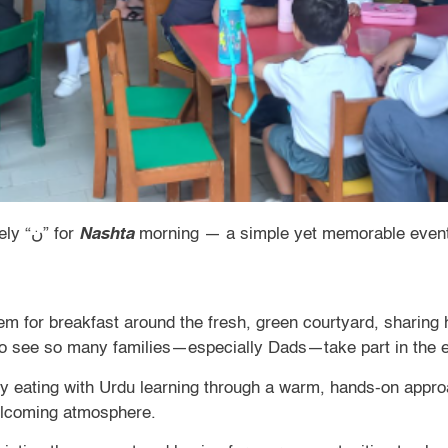
Nursery began the week with a lively “ن” for
Nashta
morning — a simple yet memorable event 
them for breakfast around the fresh, green courtyard, sharin
 to see so many families—especially Dads—take part in the 
thy eating with Urdu learning through a warm, hands-on appro
welcoming atmosphere.