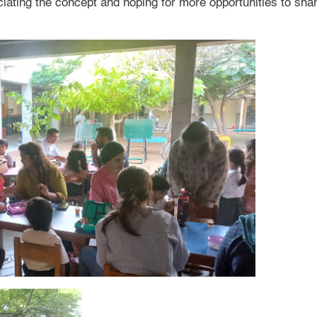
ating the concept and hoping for more opportunities to share