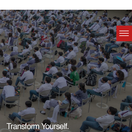
Transform Yourself.