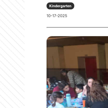
Kindergarten
10-17-2025