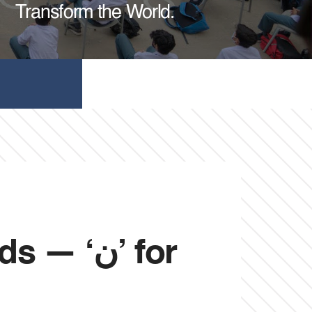
Transform the World.
‘ن’ for