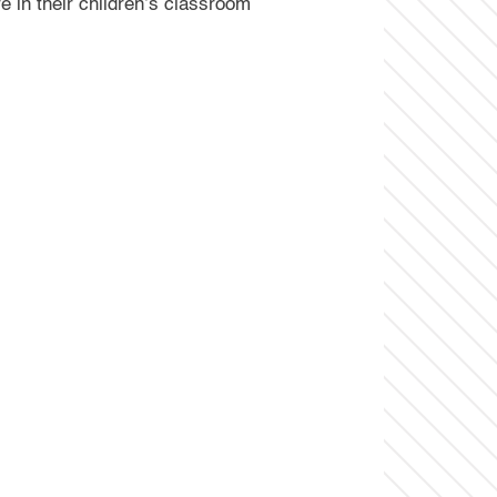
 in their children’s classroom