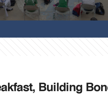
fast, Building Bonds — 