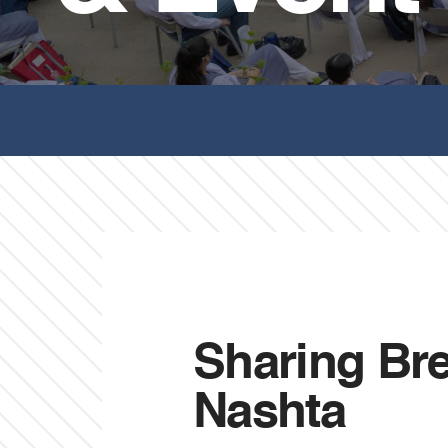
Sharing Break
Nashta