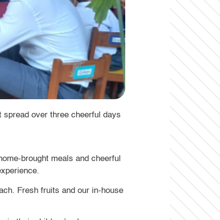
spread over three cheerful days
g home-brought meals and cheerful
experience.
ach. Fresh fruits and our in-house