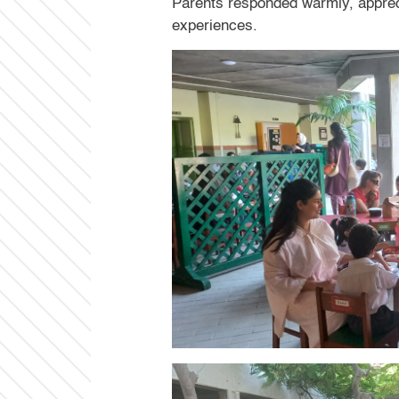
Parents responded warmly, appreci
experiences.