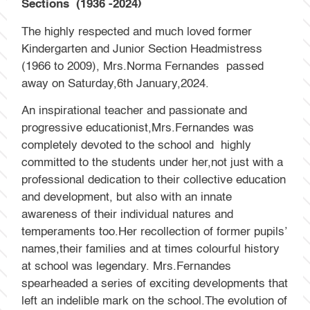
Sections (1936 -2024)
The highly respected and much loved former
Kindergarten and Junior Section Headmistress
(1966 to 2009), Mrs.Norma Fernandes passed
away on Saturday,6th January,2024.
An inspirational teacher and passionate and
progressive educationist,Mrs.Fernandes was
completely devoted to the school and highly
committed to the students under her,not just with a
professional dedication to their collective education
and development, but also with an innate
awareness of their individual natures and
temperaments too.Her recollection of former pupils’
names,their families and at times colourful history
at school was legendary. Mrs.Fernandes
spearheaded a series of exciting developments that
left an indelible mark on the school.The evolution of