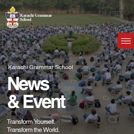
Karachi Grammar
School
Karachi Grammar School
News
& Event
Transform Yourself.
Transform the World.