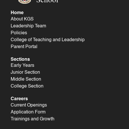
Home
About KGS
Leadership Team
Policies
College of Teaching and Leadership
Parent Portal
Sections
Early Years
Junior Section
Middle Section
College Section
Careers
Current Openings
Application Form
Trainings and Growth