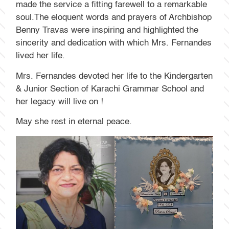
made the service a fitting farewell to a remarkable
soul.The eloquent words and prayers of Archbishop
Benny Travas were inspiring and highlighted the
sincerity and dedication with which Mrs. Fernandes
lived her life.
Mrs. Fernandes devoted her life to the Kindergarten
& Junior Section of Karachi Grammar School and
her legacy will live on !
May she rest in eternal peace.