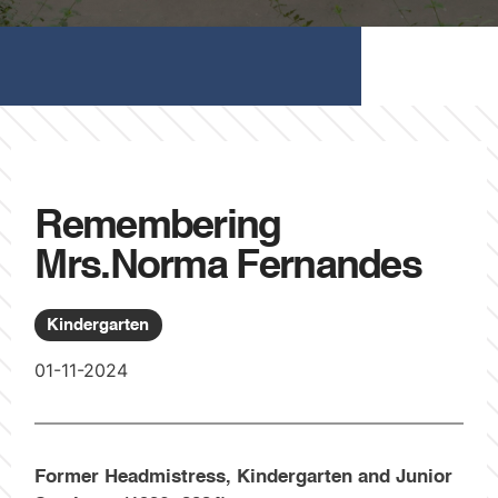
Remembering
Mrs.Norma Fernandes
Kindergarten
01-11-2024
Former Headmistress, Kindergarten and Junior