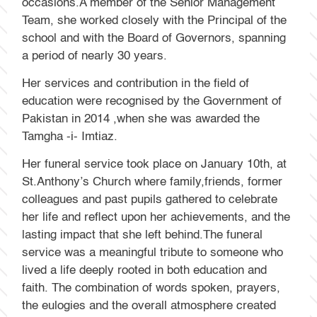
occasions.A member of the Senior Management
Team, she worked closely with the Principal of the
school and with the Board of Governors, spanning
a period of nearly 30 years.
Her services and contribution in the field of
education were recognised by the Government of
Pakistan in 2014 ,when she was awarded the
Tamgha -i- Imtiaz.
Her funeral service took place on January 10th, at
St.Anthony’s Church where family,friends, former
colleagues and past pupils gathered to celebrate
her life and reflect upon her achievements, and the
lasting impact that she left behind.The funeral
service was a meaningful tribute to someone who
lived a life deeply rooted in both education and
faith. The combination of words spoken, prayers,
the eulogies and the overall atmosphere created