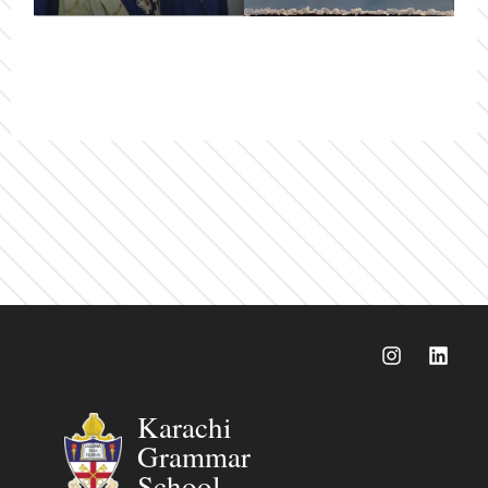
Karachi
Grammar
School