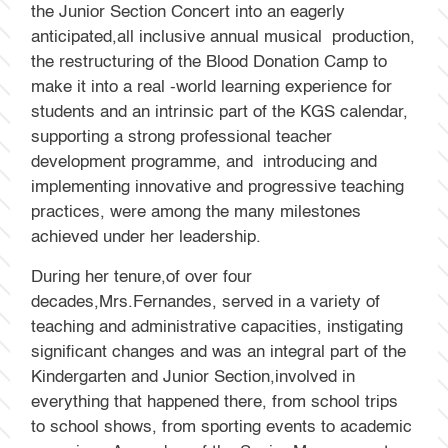
the Junior Section Concert into an eagerly
anticipated,all inclusive annual musical production,
the restructuring of the Blood Donation Camp to
make it into a real -world learning experience for
students and an intrinsic part of the KGS calendar,
supporting a strong professional teacher
development programme, and introducing and
implementing innovative and progressive teaching
practices, were among the many milestones
achieved under her leadership.
During her tenure,of over four
decades,Mrs.Fernandes, served in a variety of
teaching and administrative capacities, instigating
significant changes and was an integral part of the
Kindergarten and Junior Section,involved in
everything that happened there, from school trips
to school shows, from sporting events to academic