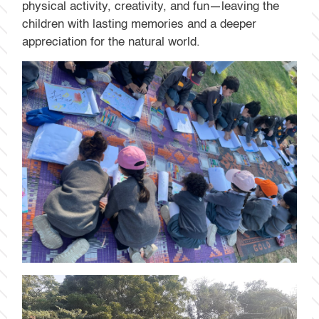
physical activity, creativity, and fun—leaving the
children with lasting memories and a deeper
appreciation for the natural world.