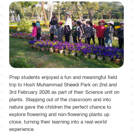
Prep students enjoyed a fun and meaningful field
trip to Hosh Muhammad Sheedi Park on 2nd and
3rd February 2026 as part of their Science unit on
plants. Stepping out of the classroom and into
nature gave the children the perfect chance to
explore flowering and non-flowering plants up
close, turning their learning into a real-world
experience.