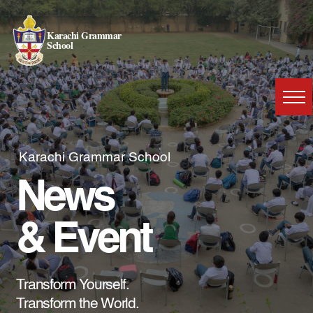
Karachi Grammar
School
Karachi Grammar School
News
& Event
Transform Yourself.
Transform the World.