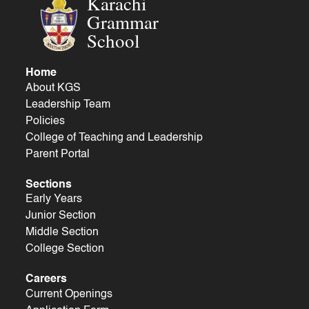
Karachi
Grammar
School
Home
About KGS
Leadership Team
Policies
College of Teaching and Leadership
Parent Portal
Sections
Early Years
Junior Section
Middle Section
College Section
Careers
Current Openings