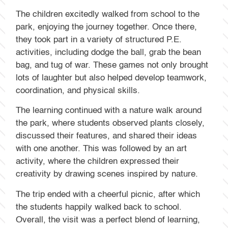
The children excitedly walked from school to the
park, enjoying the journey together. Once there,
they took part in a variety of structured P.E.
activities, including dodge the ball, grab the bean
bag, and tug of war. These games not only brought
lots of laughter but also helped develop teamwork,
coordination, and physical skills.
The learning continued with a nature walk around
the park, where students observed plants closely,
discussed their features, and shared their ideas
with one another. This was followed by an art
activity, where the children expressed their
creativity by drawing scenes inspired by nature.
The trip ended with a cheerful picnic, after which
the students happily walked back to school.
Overall, the visit was a perfect blend of learning,