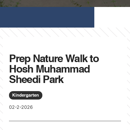
Prep Nature Walk to
Hosh Muhammad
Sheedi Park
Kindergarten
02-2-2026