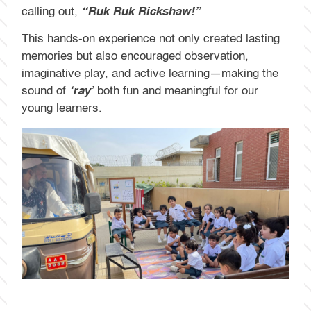
calling out,
“Ruk Ruk Rickshaw!”
This hands-on experience not only created lasting
memories but also encouraged observation,
imaginative play, and active learning—making the
sound of
‘ray’
both fun and meaningful for our
young learners.