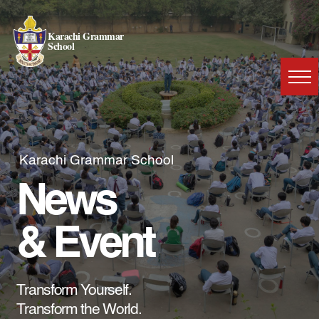
Karachi Grammar
School
Karachi Grammar School
News
& Event
Transform Yourself.
Transform the World.