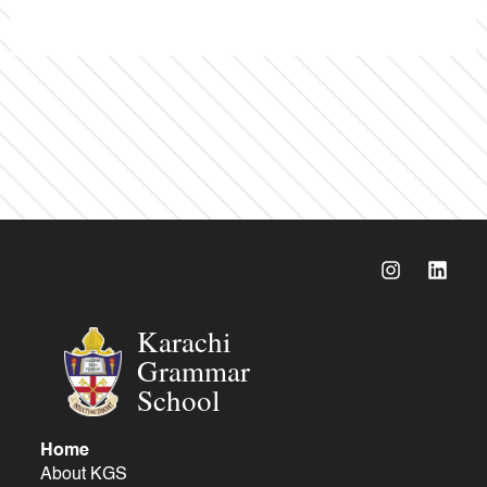
Karachi
Grammar
School
Home
About KGS