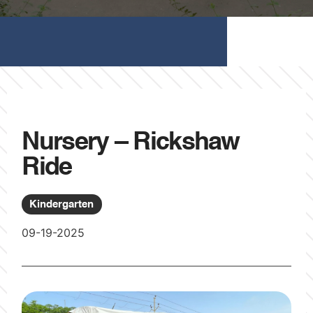
Nursery – Rickshaw
Ride
Kindergarten
09-19-2025