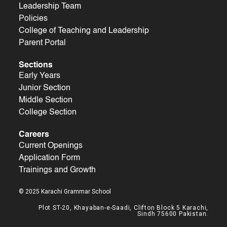
Leadership Team
Policies
College of Teaching and Leadership
Parent Portal
Sections
Early Years
Junior Section
Middle Section
College Section
Careers
Current Openings
Application Form
Trainings and Growth
© 2025 Karachi Grammar School
Plot ST-20, Khayaban-e-Saadi, Clifton Block 5 Karachi,
Sindh 75600 Pakistan.