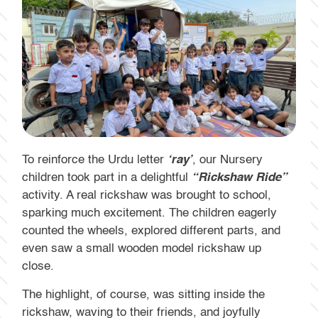
To reinforce the Urdu letter
‘ray’
, our Nursery
children took part in a delightful
“Rickshaw Ride”
activity. A real rickshaw was brought to school,
sparking much excitement. The children eagerly
counted the wheels, explored different parts, and
even saw a small wooden model rickshaw up
close.
The highlight, of course, was sitting inside the
rickshaw, waving to their friends, and joyfully