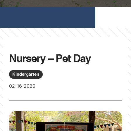
Nursery – Pet Day
Kindergarten
02-16-2026