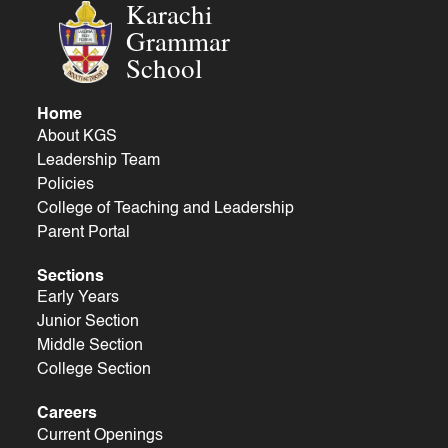
Karachi
Grammar
School
Home
About KGS
Leadership Team
Policies
College of Teaching and Leadership
Parent Portal
Sections
Early Years
Junior Section
Middle Section
College Section
Careers
Current Openings