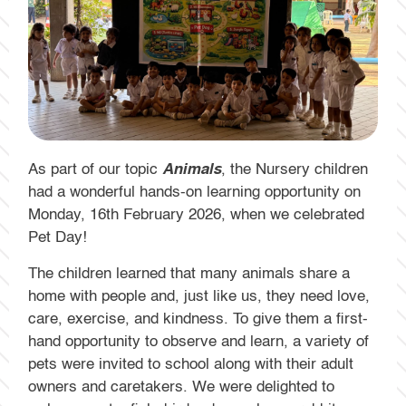
As part of our topic
Animals
, the Nursery children
had a wonderful hands-on learning opportunity on
Monday, 16th February 2026, when we celebrated
Pet Day!
The children learned that many animals share a
home with people and, just like us, they need love,
care, exercise, and kindness. To give them a first-
hand opportunity to observe and learn, a variety of
pets were invited to school along with their adult
owners and caretakers. We were delighted to