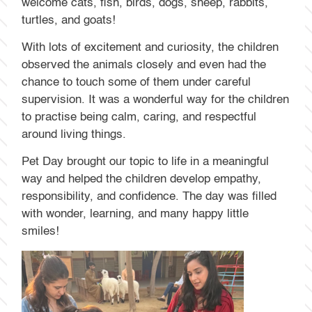
welcome cats, fish, birds, dogs, sheep, rabbits,
turtles, and goats!
With lots of excitement and curiosity, the children
observed the animals closely and even had the
chance to touch some of them under careful
supervision. It was a wonderful way for the children
to practise being calm, caring, and respectful
around living things.
Pet Day brought our topic to life in a meaningful
way and helped the children develop empathy,
responsibility, and confidence. The day was filled
with wonder, learning, and many happy little
smiles!