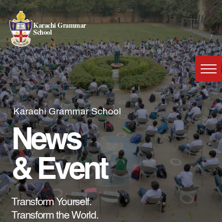
Karachi Grammar
School
Karachi Grammar School
News
& Event
Transform Yourself.
Transform the World.