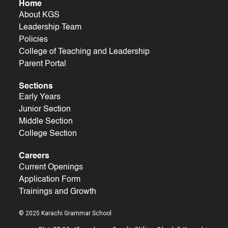
Home
About KGS
Leadership Team
Policies
College of Teaching and Leadership
Parent Portal
Sections
Early Years
Junior Section
Middle Section
College Section
Careers
Current Openings
Application Form
Trainings and Growth
© 2025 Karachi Grammar School