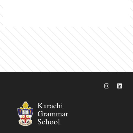
Karachi
Grammar
School