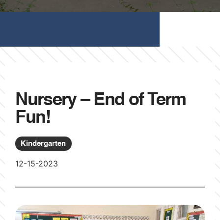
Nursery – End of Term
Fun!
Kindergarten
12-15-2023