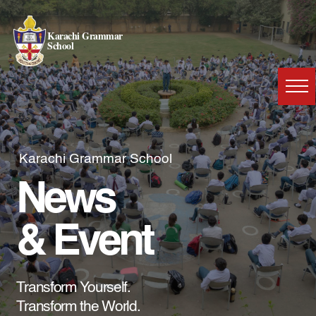
Karachi Grammar
School
Karachi Grammar School
News
& Event
Transform Yourself.
Transform the World.