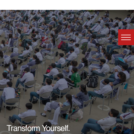
Transform Yourself.