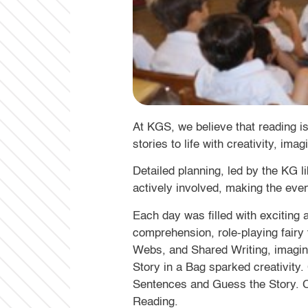
At KGS, we believe that reading 
stories to life with creativity, imag
Detailed planning, led by the KG l
actively involved, making the eve
Each day was filled with exciting
comprehension, role-playing fairy 
Webs, and Shared Writing, imagin
Story in a Bag sparked creativity
Sentences and Guess the Story. Cla
Reading.