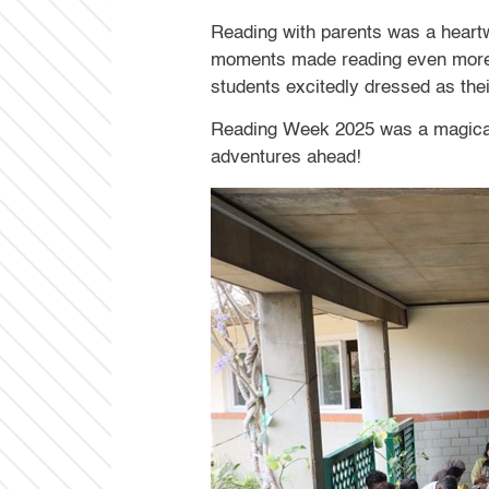
Reading with parents was a heartwa
moments made reading even more e
students excitedly dressed as their
Reading Week 2025 was a magical j
adventures ahead!