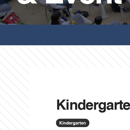
Kindergart
Kindergarten