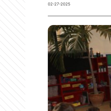
02-27-2025