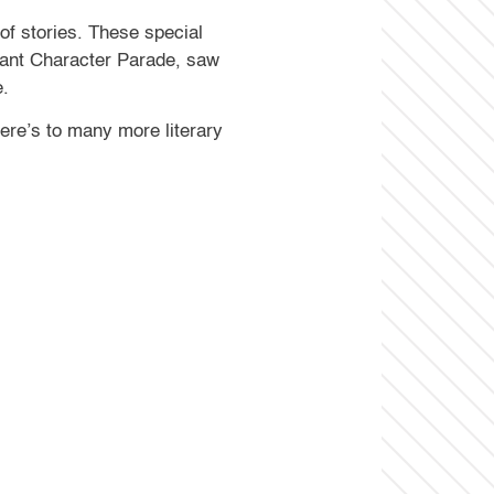
of stories. These special
rant Character Parade, saw
e.
ere’s to many more literary