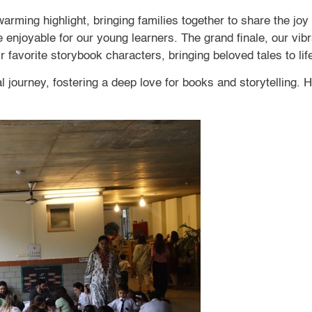
rming highlight, bringing families together to share the joy 
njoyable for our young learners. The grand finale, our vib
 favorite storybook characters, bringing beloved tales to lif
ourney, fostering a deep love for books and storytelling. H