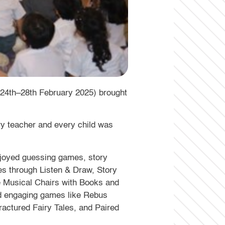
(24th–28th February 2025) brought
ery teacher and every child was
enjoyed guessing games, story
ies through Listen & Draw, Story
e Musical Chairs with Books and
and engaging games like Rebus
Fractured Fairy Tales, and Paired