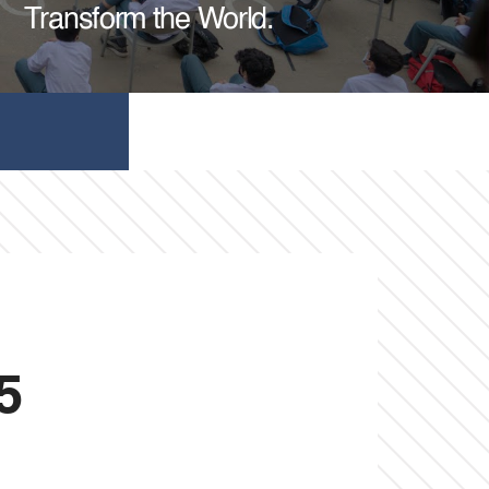
Transform the World.
5