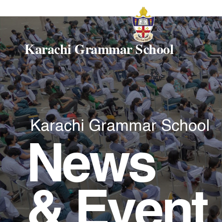
Karachi Grammar School
Karachi Grammar School
News
& Event