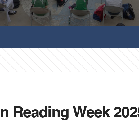
en Reading Week 202