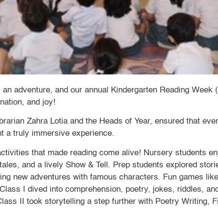
is an adventure, and our annual Kindergarten Reading Week 
ination, and joy!
ibrarian Zahra Lotia and the Heads of Year, ensured that ev
nt a truly immersive experience.
 activities that made reading come alive! Nursery students 
tales, and a lively Show & Tell. Prep students explored stor
ing new adventures with famous characters. Fun games lik
. Class I dived into comprehension, poetry, jokes, riddles, 
ss II took storytelling a step further with Poetry Writing, 