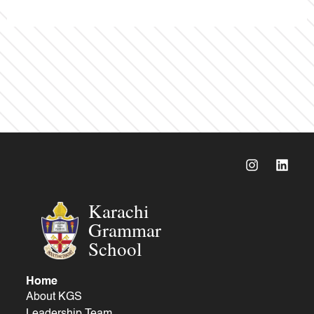
Karachi
Grammar
School
Home
About KGS
Leadership Team