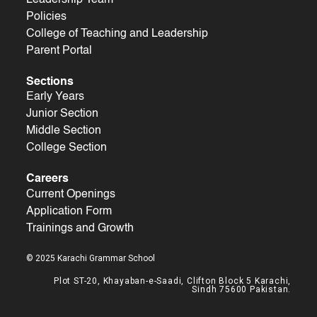
Policies
College of Teaching and Leadership
Parent Portal
Sections
Early Years
Junior Section
Middle Section
College Section
Careers
Current Openings
Application Form
Trainings and Growth
© 2025 Karachi Grammar School
Plot ST-20, Khayaban-e-Saadi, Clifton Block 5 Karachi,
Sindh 75600 Pakistan.