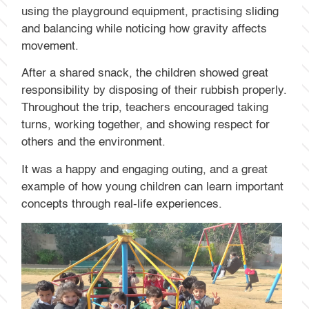
using the playground equipment, practising sliding
and balancing while noticing how gravity affects
movement.
After a shared snack, the children showed great
responsibility by disposing of their rubbish properly.
Throughout the trip, teachers encouraged taking
turns, working together, and showing respect for
others and the environment.
It was a happy and engaging outing, and a great
example of how young children can learn important
concepts through real-life experiences.