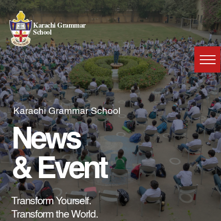
Karachi Grammar
School
Karachi Grammar School
News
& Event
Transform Yourself.
Transform the World.