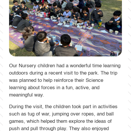
Our Nursery children had a wonderful time learning
outdoors during a recent visit to the park. The trip
was planned to help reinforce their Science
learning about forces in a fun, active, and
meaningful way.
During the visit, the children took part in activities
such as tug of war, jumping over ropes, and ball
games, which helped them explore the ideas of
push and pull through play. They also enjoyed