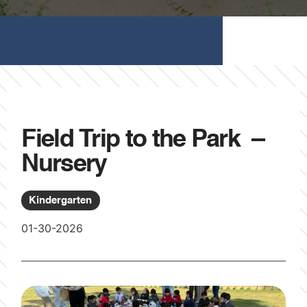
Field Trip to the Park –
Nursery
Kindergarten
01-30-2026