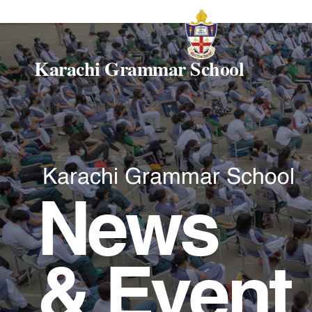
Karachi Grammar School
Karachi Grammar School
News
& Event