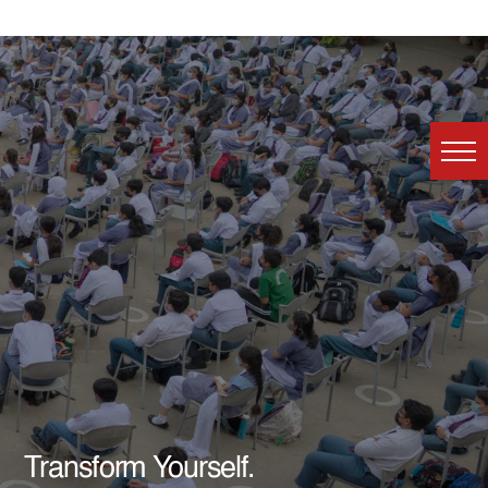
Transform Yourself.