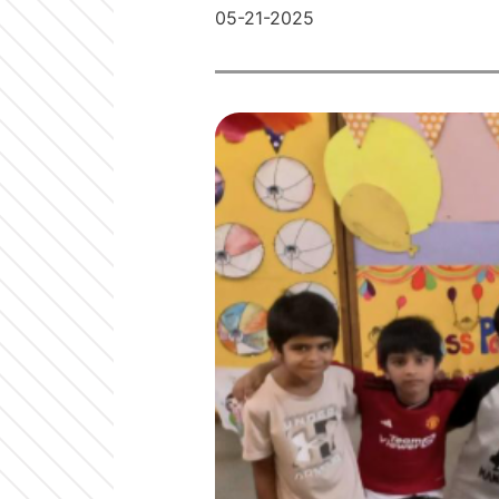
05-21-2025