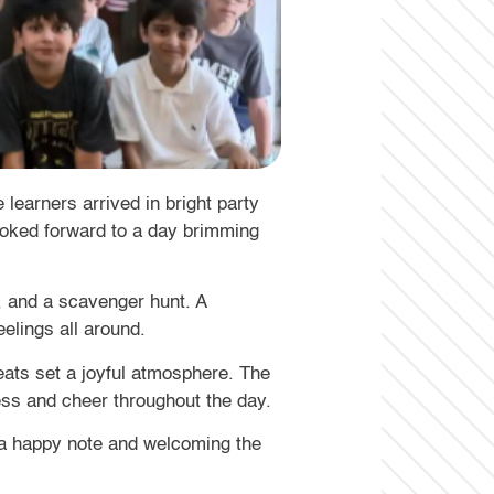
learners arrived in bright party
looked forward to a day brimming
, and a scavenger hunt. A
elings all around.
reats set a joyful atmosphere. The
ess and cheer throughout the day.
n a happy note and welcoming the