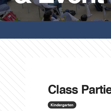
Class Parti
Kindergarten