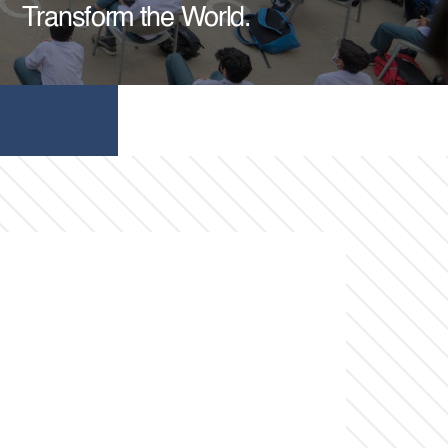
Transform the World.