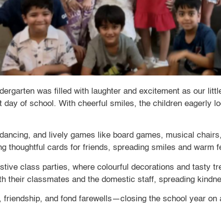
garten was filled with laughter and excitement as our little 
st day of school. With cheerful smiles, the children eagerly 
 dancing, and lively games like board games, musical chairs
g thoughtful cards for friends, spreading smiles and warm fe
stive class parties, where colourful decorations and tasty t
th their classmates and the domestic staff, spreading kindn
un, friendship, and fond farewells—closing the school year o