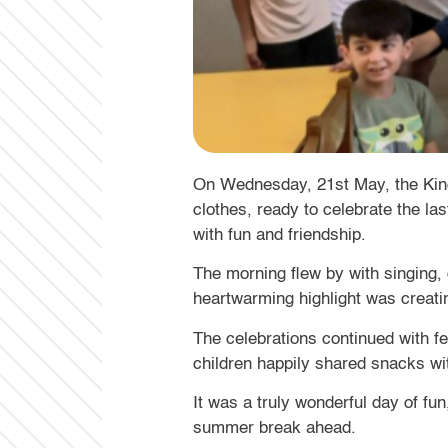
On Wednesday, 21st May, the Kinder
clothes, ready to celebrate the la
with fun and friendship.
The morning flew by with singing,
heartwarming highlight was creatin
The celebrations continued with fe
children happily shared snacks wi
It was a truly wonderful day of f
summer break ahead.