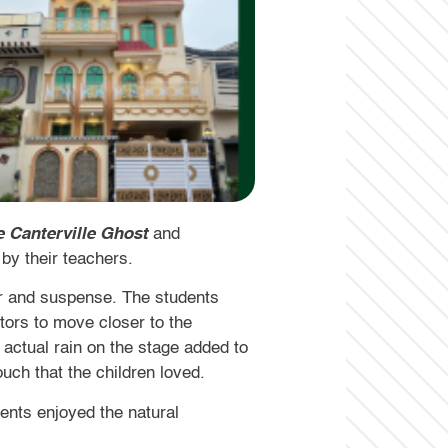
 Canterville Ghost
and
by their teachers.
ur and suspense. The students
tors to move closer to the
 actual rain on the stage added to
uch that the children loved.
dents enjoyed the natural