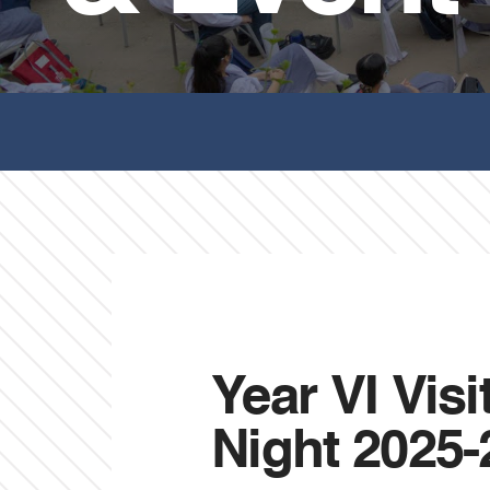
Year VI Vis
Night 2025-