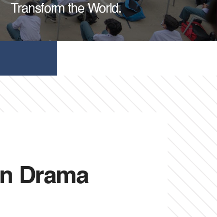
Transform the World.
ion Drama