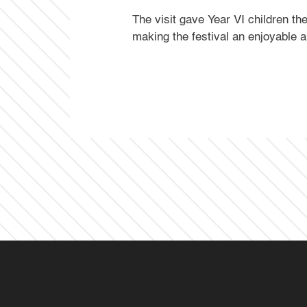
The visit gave Year VI children t
making the festival an enjoyable 