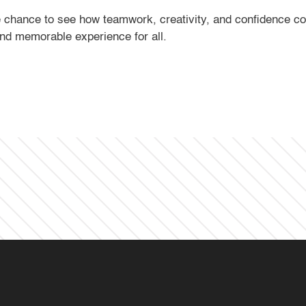
he chance to see how teamwork, creativity, and confidence 
and memorable experience for all.