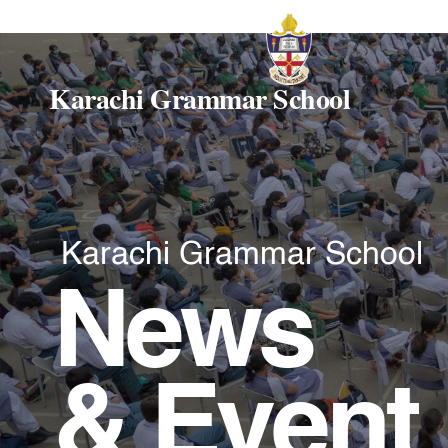
Karachi Grammar School
Karachi Grammar School
News
& Event