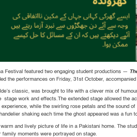
a Festival featured two engaging student productions —
The
nded the performances on Friday, 31st October, accompanied 
lde’s classic, was brought to life with a clever mix of humo
e stage work and effects.The extended stage allowed the ac
experience, while the swirling rose petals and the sound of
handelier shaking each time the ghost appeared was a fun to
 warm and lively picture of life in a Pakistani home. The stu
r family moments were portrayed on stage.