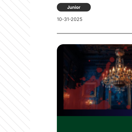
Junior
10-31-2025