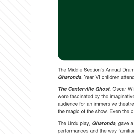
The Middle Section’s Annual Dram
Gharonda
. Year VI children atte
The Canterville Ghost
, Oscar Wi
were fascinated by the imaginativ
audience for an immersive theatre 
the magic of the show. Even the c
The Urdu play,
Gharonda
, gave a
performances and the way familia