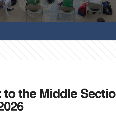
it to the Middle Sect
2026