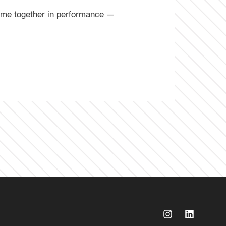
come together in performance —