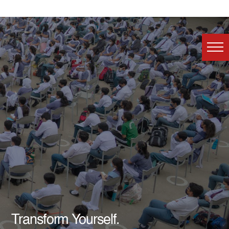
Transform Yourself.