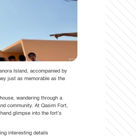
Manora Island, accompanied by
urney just as memorable as the
hthouse, wandering through a
land community. At Qasim Fort,
thand glimpse into the fort’s
ng interesting details