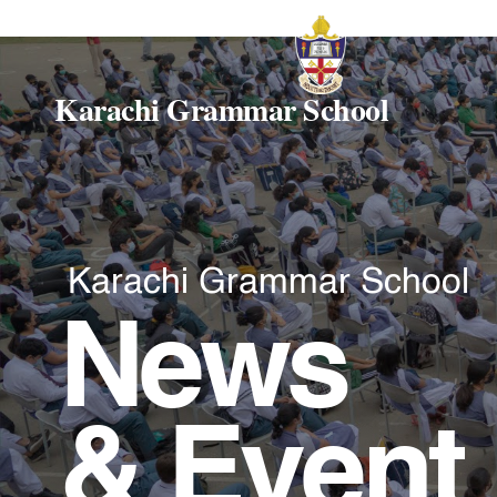
Karachi Grammar School
Karachi Grammar School
News
& Event