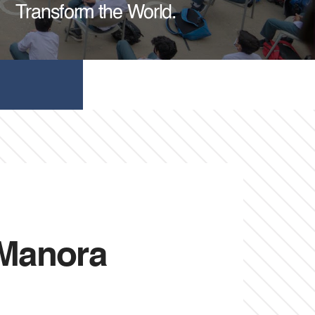
Transform the World.
 Manora