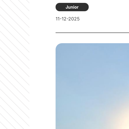
Junior
11-12-2025