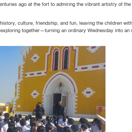
turies ago at the fort to admiring the vibrant artistry of th
 history, culture, friendship, and fun, leaving the children 
f exploring together—turning an ordinary Wednesday into an u