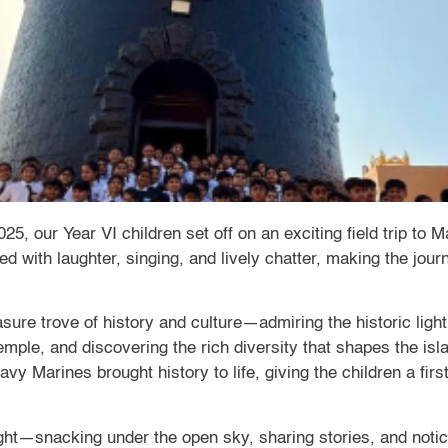
 our Year VI children set off on an exciting field trip to 
led with laughter, singing, and lively chatter, making the jo
asure trove of history and culture—admiring the historic lig
emple, and discovering the rich diversity that shapes the is
vy Marines brought history to life, giving the children a firs
ght—snacking under the open sky, sharing stories, and notici