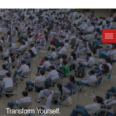
Transform Yourself.