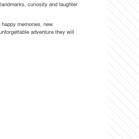
e landmarks, curiosity and laughter
with happy memories, new
nforgettable adventure they will