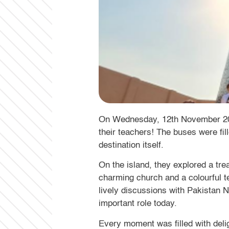
On Wednesday, 12th November 2025,
their teachers! The buses were fil
destination itself.
On the island, they explored a tre
charming church and a colourful t
lively discussions with Pakistan Na
important role today.
Every moment was filled with deli