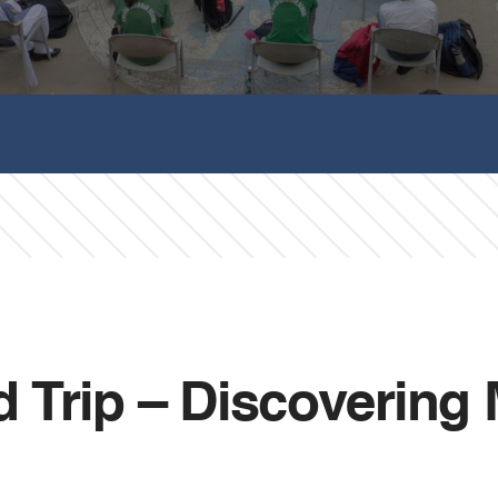
ld Trip – Discovering