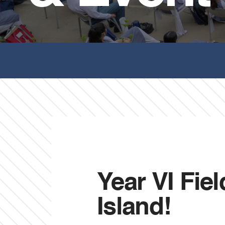
Year VI Fie
Island!