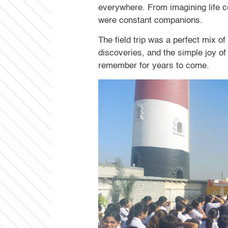
everywhere. From imagining life cen
were constant companions.
The field trip was a perfect mix of
discoveries, and the simple joy o
remember for years to come.