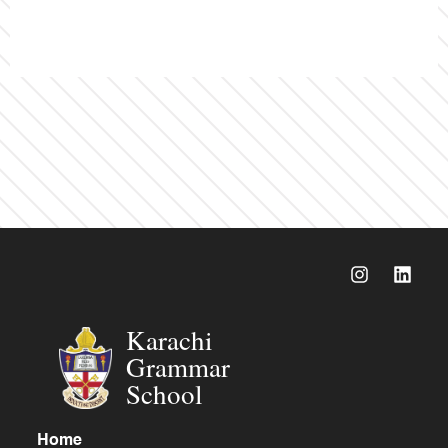
Karachi
Grammar
School
Home