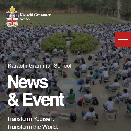
Karachi Grammar
School
Karachi Grammar School
News
& Event
Transform Yourself.
Transform the World.