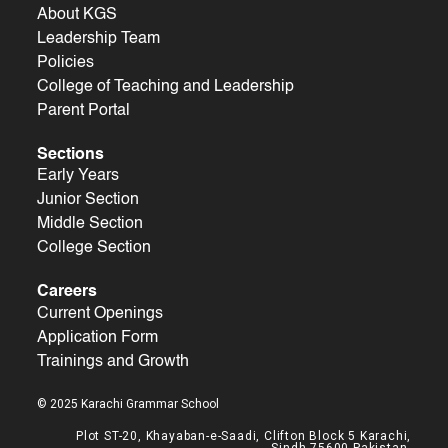
About KGS
Leadership Team
Policies
College of Teaching and Leadership
Parent Portal
Sections
Early Years
Junior Section
Middle Section
College Section
Careers
Current Openings
Application Form
Trainings and Growth
© 2025 Karachi Grammar School
Plot ST-20, Khayaban-e-Saadi, Clifton Block 5 Karachi,
Sindh 75600 Pakistan.