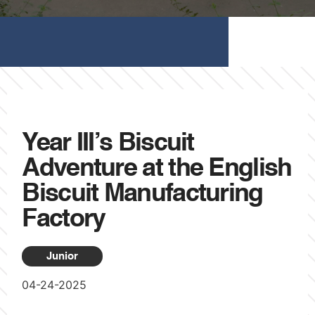
Year III’s Biscuit
Adventure at the English
Biscuit Manufacturing
Factory
Junior
04-24-2025