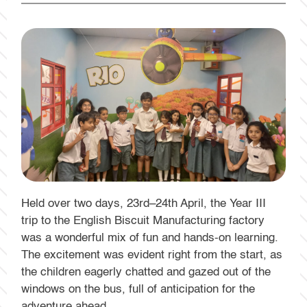
Held over two days, 23rd–24th April, the Year III
trip to the English Biscuit Manufacturing factory
was a wonderful mix of fun and hands-on learning.
The excitement was evident right from the start, as
the children eagerly chatted and gazed out of the
windows on the bus, full of anticipation for the
adventure ahead.