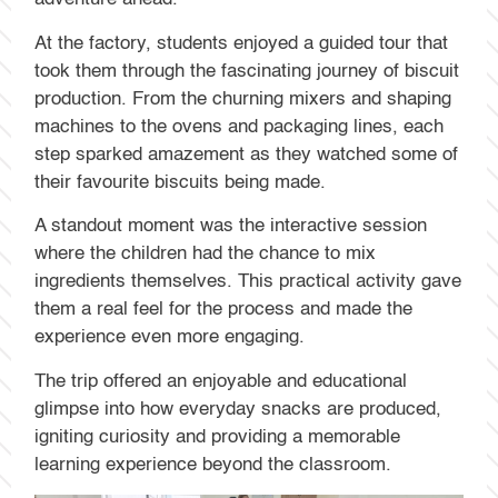
At the factory, students enjoyed a guided tour that
took them through the fascinating journey of biscuit
production. From the churning mixers and shaping
machines to the ovens and packaging lines, each
step sparked amazement as they watched some of
their favourite biscuits being made.
A standout moment was the interactive session
where the children had the chance to mix
ingredients themselves. This practical activity gave
them a real feel for the process and made the
experience even more engaging.
The trip offered an enjoyable and educational
glimpse into how everyday snacks are produced,
igniting curiosity and providing a memorable
learning experience beyond the classroom.