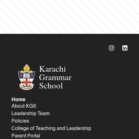
Karachi
Grammar
School
Home
About KGS
Leadership Team
Policies
College of Teaching and Leadership
Parent Portal