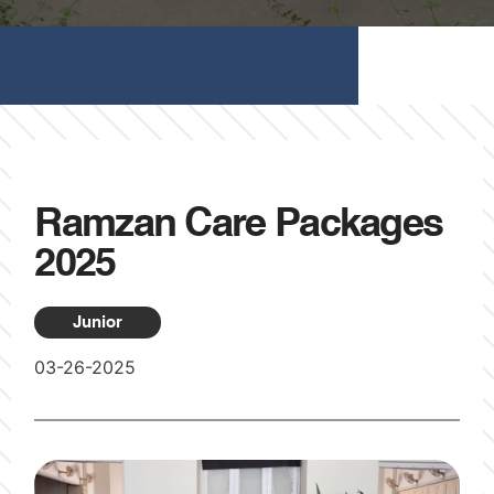
Ramzan Care Packages
2025
Junior
03-26-2025