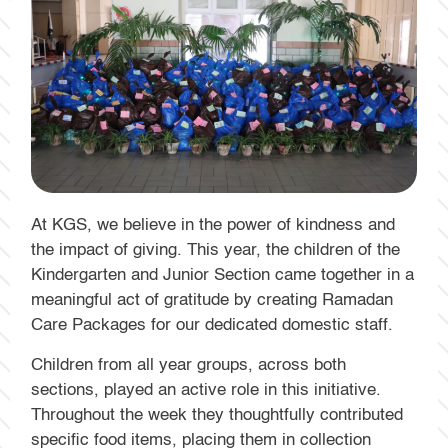
At KGS, we believe in the power of kindness and
the impact of giving. This year, the children of the
Kindergarten and Junior Section came together in a
meaningful act of gratitude by creating Ramadan
Care Packages for our dedicated domestic staff.
Children from all year groups, across both
sections, played an active role in this initiative.
Throughout the week they thoughtfully contributed
specific food items, placing them in collection