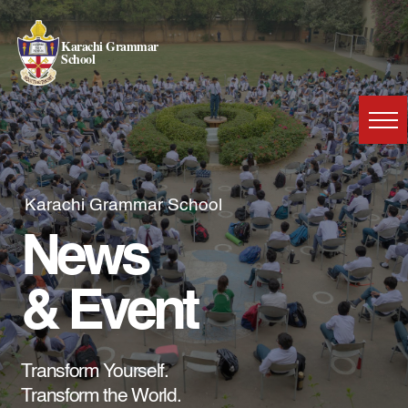
Karachi Grammar
School
Karachi Grammar School
News
& Event
Transform Yourself.
Transform the World.