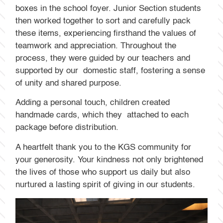
boxes in the school foyer. Junior Section students
then worked together to sort and carefully pack
these items, experiencing firsthand the values of
teamwork and appreciation. Throughout the
process, they were guided by our teachers and
supported by our domestic staff, fostering a sense
of unity and shared purpose.
Adding a personal touch, children created
handmade cards, which they attached to each
package before distribution.
A heartfelt thank you to the KGS community for
your generosity. Your kindness not only brightened
the lives of those who support us daily but also
nurtured a lasting spirit of giving in our students.