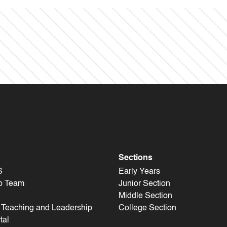
Sections
S
Early Years
p Team
Junior Section
Middle Section
f Teaching and Leadership
College Section
tal