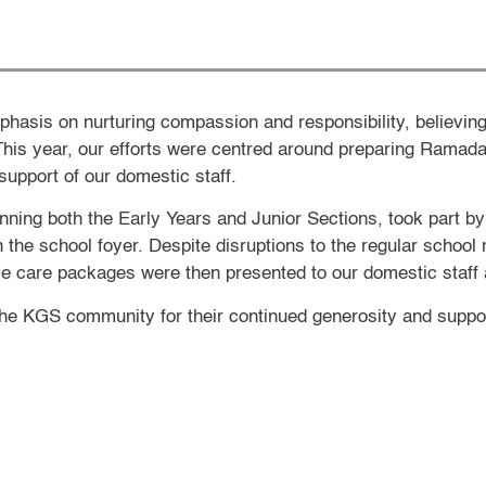
phasis on nurturing compassion and responsibility, believing
This year, our efforts were centred around preparing Ramad
support of our domestic staff.
nning both the Early Years and Junior Sections, took part by
n the school foyer. Despite disruptions to the regular schoo
ese care packages were then presented to our domestic staff 
he KGS community for their continued generosity and support 