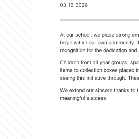
03-16-2026
At our school, we place strong em
begin within our own community. 
recognition for the dedication and 
Children from all year groups, spa
items to collection boxes placed i
seeing this initiative through. Th
We extend our sincere thanks to t
meaningful success.