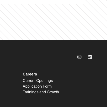
Careers
Current Openings
Application Form
Trainings and Growth