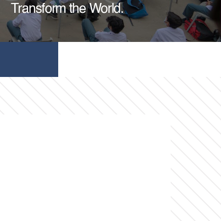
Transform the World.