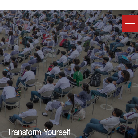
Transform Yourself.