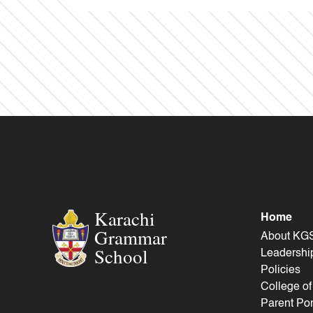
Karachi
Home
Grammar
About KG
School
Leadershi
Policies
College o
Parent Por