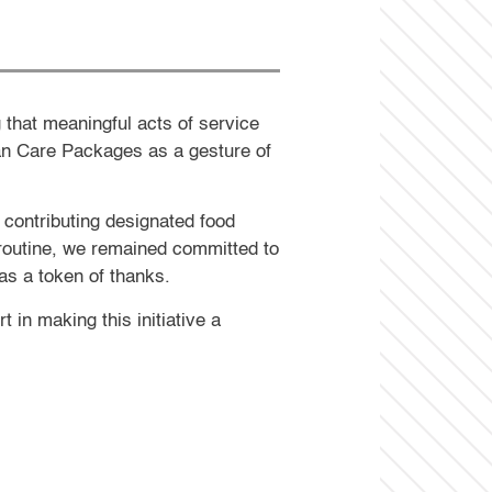
 that meaningful acts of service
an Care Packages as a gesture of
 contributing designated food
l routine, we remained committed to
as a token of thanks.
in making this initiative a