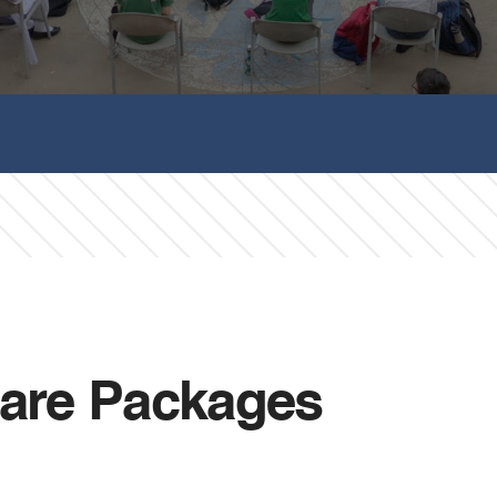
are Packages