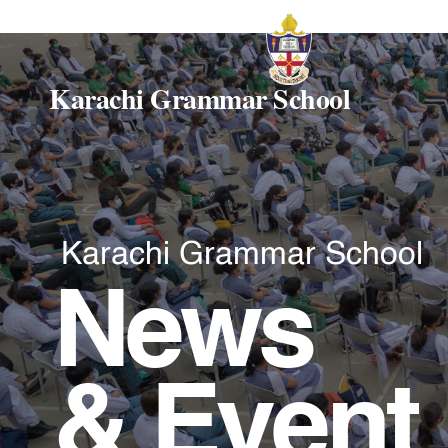
Karachi Grammar School
Karachi Grammar School
News
& Event