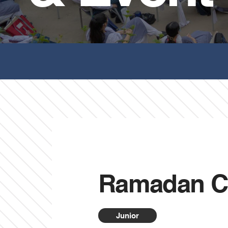
Ramadan C
Junior