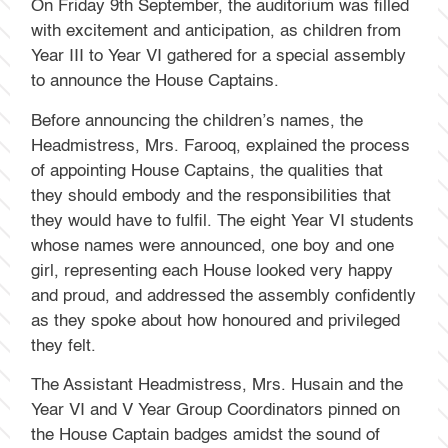
On Friday 9th September, the auditorium was filled
with excitement and anticipation, as children from
Year III to Year VI gathered for a special assembly
to announce the House Captains.
Before announcing the children’s names, the
Headmistress, Mrs. Farooq, explained the process
of appointing House Captains, the qualities that
they should embody and the responsibilities that
they would have to fulfil. The eight Year VI students
whose names were announced, one boy and one
girl, representing each House looked very happy
and proud, and addressed the assembly confidently
as they spoke about how honoured and privileged
they felt.
The Assistant Headmistress, Mrs. Husain and the
Year VI and V Year Group Coordinators pinned on
the House Captain badges amidst the sound of