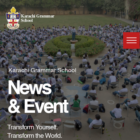
Karachi Grammar
School
Karachi Grammar School
News
& Event
Transform Yourself.
Transform the World.