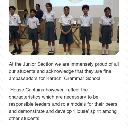
At the Junior Section we are immensely proud of all
our students and acknowledge that they are fine
ambassadors for Karachi Grammar School.
House Captains however, reflect the
characteristics which are necessary to be
responsible leaders and role models for their peers
and demonstrate and develop ‘House’ spirit among
other students.