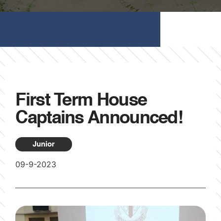
First Term House
Captains Announced!
Junior
09-9-2023