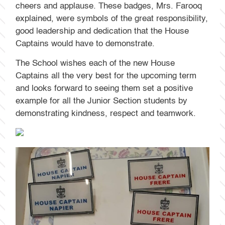
cheers and applause. These badges, Mrs. Farooq
explained, were symbols of the great responsibility,
good leadership and dedication that the House
Captains would have to demonstrate.
The School wishes each of the new House
Captains all the very best for the upcoming term
and looks forward to seeing them set a positive
example for all the Junior Section students by
demonstrating kindness, respect and teamwork.