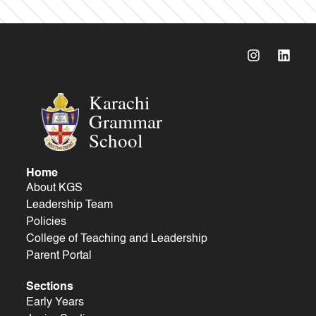
Karachi
Grammar
School
Home
About KGS
Leadership Team
Policies
College of Teaching and Leadership
Parent Portal
Sections
Early Years