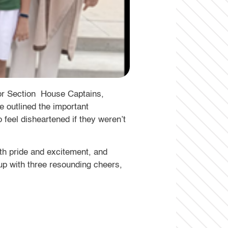
or Section House Captains,
e outlined the important
 feel disheartened if they weren’t
h pride and excitement, and
up with three resounding cheers,