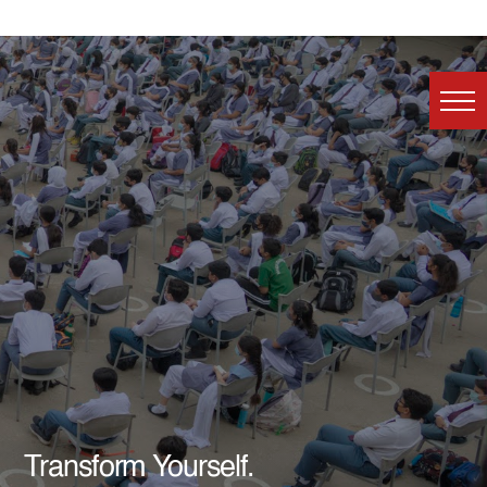
Transform Yourself.