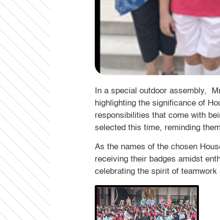
In a special outdoor assembly, M
highlighting the significance of H
responsibilities that come with be
selected this time, reminding them
As the names of the chosen House
receiving their badges amidst ent
celebrating the spirit of teamwor