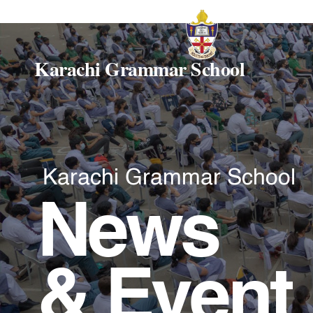
Karachi Grammar School
Karachi Grammar School
News
& Event