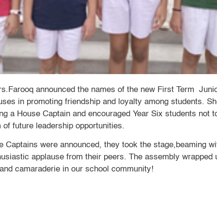
rs.Farooq announced the names of the new First Term Juni
ouses in promoting friendship and loyalty among students. Sh
ing a House Captain and encouraged Year Six students not to
 of future leadership opportunities.
 Captains were announced, they took the stage,beaming wit
husiastic applause from their peers. The assembly wrapped 
k and camaraderie in our school community!