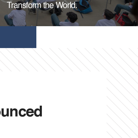
Transform the World.
ounced