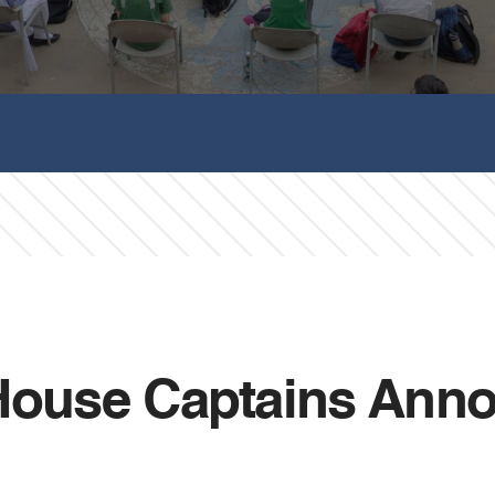
 House Captains Ann