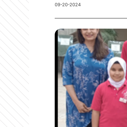
09-20-2024