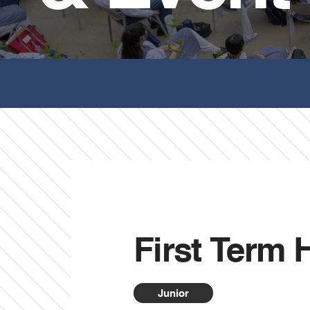
First Term
Junior