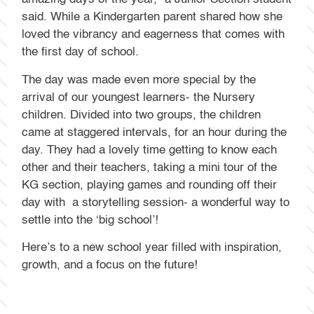
said. While a Kindergarten parent shared how she
loved the vibrancy and eagerness that comes with
the first day of school.
The day was made even more special by the
arrival of our youngest learners- the Nursery
children. Divided into two groups, the children
came at staggered intervals, for an hour during the
day. They had a lovely time getting to know each
other and their teachers, taking a mini tour of the
KG section, playing games and rounding off their
day with a storytelling session- a wonderful way to
settle into the ‘big school’!
Here’s to a new school year filled with inspiration,
growth, and a focus on the future!