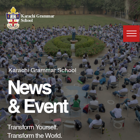
Karachi Grammar
School
Karachi Grammar School
News
& Event
Transform Yourself.
Transform the World.