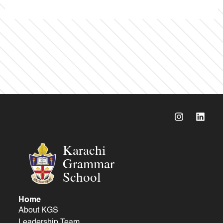
Karachi
Grammar
School
Home
About KGS
Leadership Team