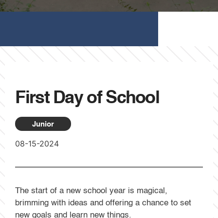
First Day of School
Junior
08-15-2024
The start of a new school year is magical,
brimming with ideas and offering a chance to set
new goals and learn new things.