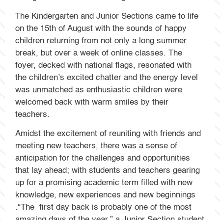
The Kindergarten and Junior Sections came to life
on the 15th of August with the sounds of happy
children returning from not only a long summer
break, but over a week of online classes. The
foyer, decked with national flags, resonated with
the children’s excited chatter and the energy level
was unmatched as enthusiastic children were
welcomed back with warm smiles by their
teachers.
Amidst the excitement of reuniting with friends and
meeting new teachers, there was a sense of
anticipation for the challenges and opportunities
that lay ahead; with students and teachers gearing
up for a promising academic term filled with new
knowledge, new experiences and new beginnings
.“The first day back is probably one of the most
amazing days of the year,” a Junior Section student