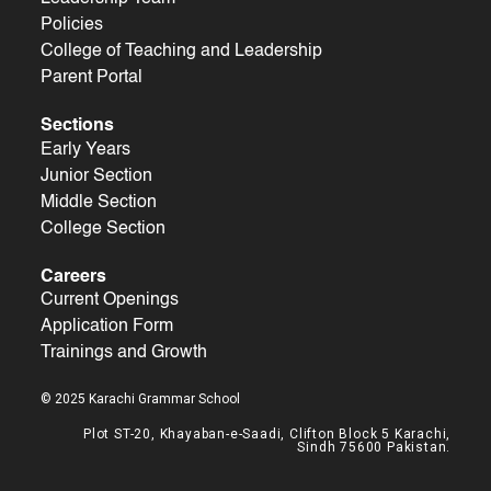
Policies
College of Teaching and Leadership
Parent Portal
Sections
Early Years
Junior Section
Middle Section
College Section
Careers
Current Openings
Application Form
Trainings and Growth
© 2025 Karachi Grammar School
Plot ST-20, Khayaban-e-Saadi, Clifton Block 5 Karachi,
Sindh 75600 Pakistan.