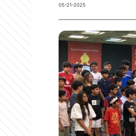
05-21-2025