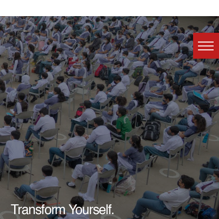
Transform Yourself.