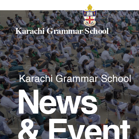
Karachi Grammar School
Karachi Grammar School
News
& Event