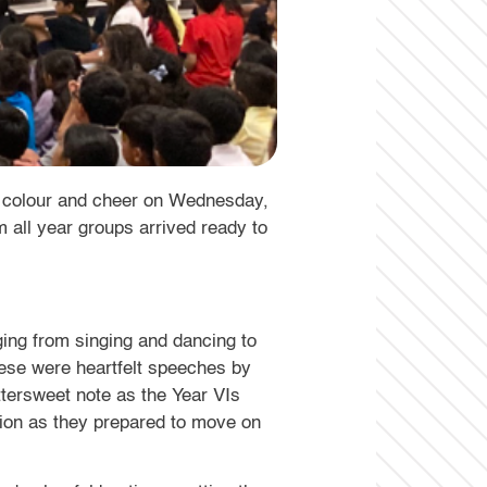
th colour and cheer on Wednesday,
 all year groups arrived ready to
ing from singing and dancing to
hese were heartfelt speeches by
tersweet note as the Year VIs
tion as they prepared to move on