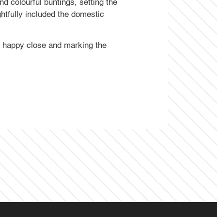
 colourful buntings, setting the
ghtfully included the domestic
 a happy close and marking the