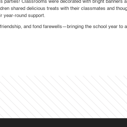
parties! Classrooms were decorated with bright banners and
ildren shared delicious treats with their classmates and thou
eir year-round support.
 friendship, and fond farewells—bringing the school year to