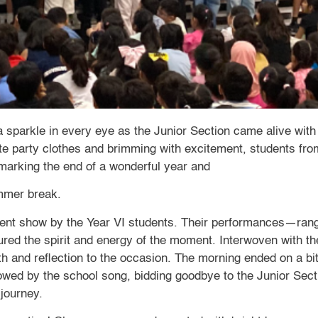
 a sparkle in every eye as the Junior Section came alive wi
te party clothes and brimming with excitement, students from
—marking the end of a wonderful year and
ummer break.
alent show by the Year VI students. Their performances—rang
ured the spirit and energy of the moment. Interwoven with t
 and reflection to the occasion. The morning ended on a bit
lowed by the school song, bidding goodbye to the Junior Sec
 journey.