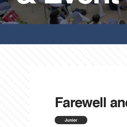
Farewell an
Junior