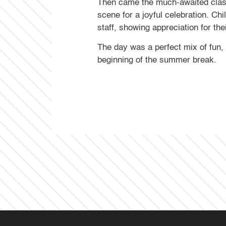
Then came the much-awaited class 
scene for a joyful celebration. Ch
staff, showing appreciation for th
The day was a perfect mix of fun,
beginning of the summer break.