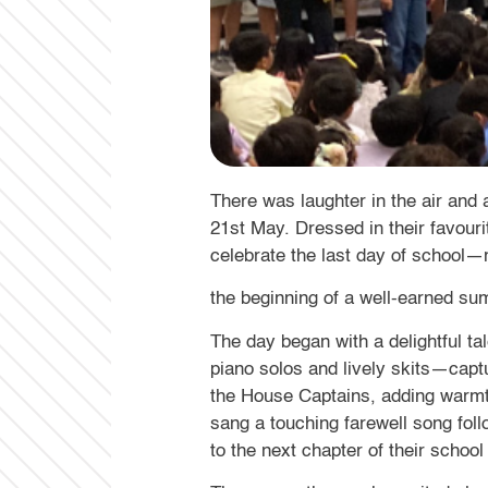
There was laughter in the air and
21st May. Dressed in their favouri
celebrate the last day of school
the beginning of a well-earned s
The day began with a delightful t
piano solos and lively skits—capt
the House Captains, adding warmth
sang a touching farewell song fol
to the next chapter of their school