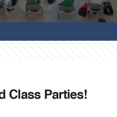
d Class Parties!