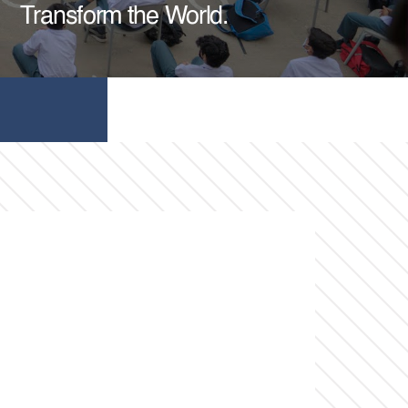
Transform the World.