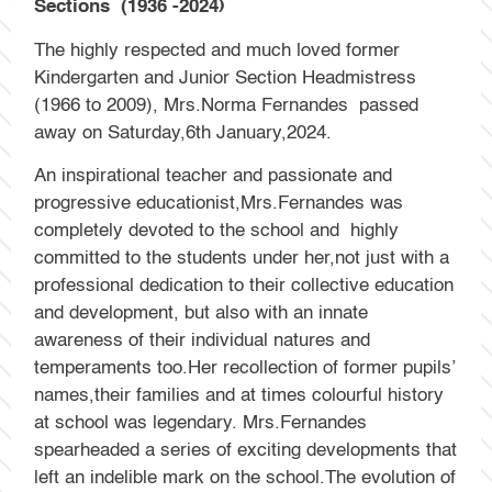
Sections (1936 -2024)
The highly respected and much loved former
Kindergarten and Junior Section Headmistress
(1966 to 2009), Mrs.Norma Fernandes passed
away on Saturday,6th January,2024.
An inspirational teacher and passionate and
progressive educationist,Mrs.Fernandes was
completely devoted to the school and highly
committed to the students under her,not just with a
professional dedication to their collective education
and development, but also with an innate
awareness of their individual natures and
temperaments too.Her recollection of former pupils’
names,their families and at times colourful history
at school was legendary. Mrs.Fernandes
spearheaded a series of exciting developments that
left an indelible mark on the school.The evolution of