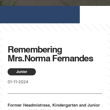
Remembering
Mrs.Norma Fernandes
Junior
01-11-2024
Former Headmistress, Kindergarten and Junior