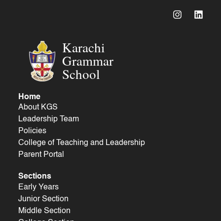
Karachi
Grammar
School
Home
About KGS
Leadership Team
Policies
College of Teaching and Leadership
Parent Portal
Sections
Early Years
Junior Section
Middle Section