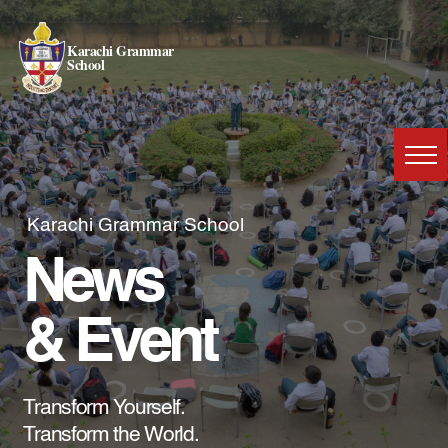
Karachi Grammar
School
Karachi Grammar School
News
& Event
Transform Yourself.
Transform the World.