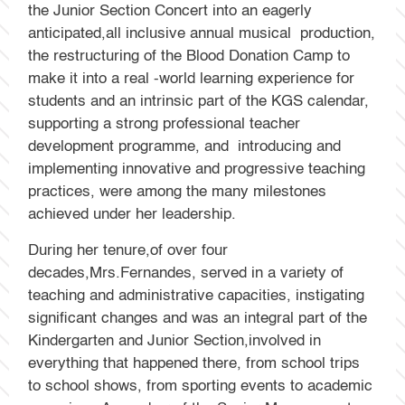
the Junior Section Concert into an eagerly
anticipated,all inclusive annual musical production,
the restructuring of the Blood Donation Camp to
make it into a real -world learning experience for
students and an intrinsic part of the KGS calendar,
supporting a strong professional teacher
development programme, and introducing and
implementing innovative and progressive teaching
practices, were among the many milestones
achieved under her leadership.
During her tenure,of over four
decades,Mrs.Fernandes, served in a variety of
teaching and administrative capacities, instigating
significant changes and was an integral part of the
Kindergarten and Junior Section,involved in
everything that happened there, from school trips
to school shows, from sporting events to academic