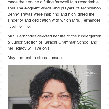
made the service a fitting farewell to a remarkable
soul.The eloquent words and prayers of Archbishop
Benny Travas were inspiring and highlighted the
sincerity and dedication with which Mrs. Fernandes
lived her life.
Mrs. Fernandes devoted her life to the Kindergarten
& Junior Section of Karachi Grammar School and
her legacy will live on !
May she rest in eternal peace.