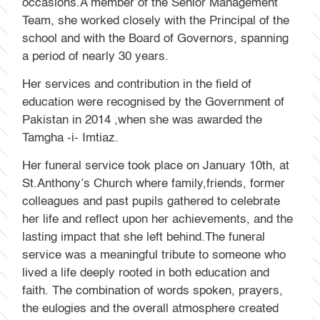
occasions.A member of the Senior Management
Team, she worked closely with the Principal of the
school and with the Board of Governors, spanning
a period of nearly 30 years.
Her services and contribution in the field of
education were recognised by the Government of
Pakistan in 2014 ,when she was awarded the
Tamgha -i- Imtiaz.
Her funeral service took place on January 10th, at
St.Anthony’s Church where family,friends, former
colleagues and past pupils gathered to celebrate
her life and reflect upon her achievements, and the
lasting impact that she left behind.The funeral
service was a meaningful tribute to someone who
lived a life deeply rooted in both education and
faith. The combination of words spoken, prayers,
the eulogies and the overall atmosphere created