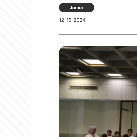
Junior
12-16-2024