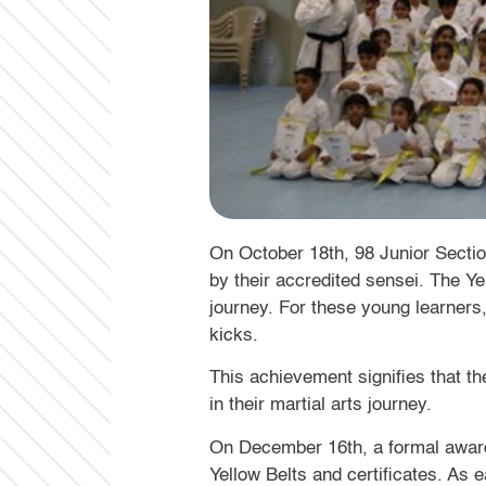
On October 18th, 98 Junior Section
by their accredited sensei. The Ye
journey. For these young learners
kicks.
This achievement signifies that th
in their martial arts journey.
On December 16th, a formal award
Yellow Belts and certificates. As 