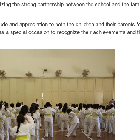
lizing the strong partnership between the school and the fami
de and appreciation to both the children and their parents for
as a special occasion to recognize their achievements and t