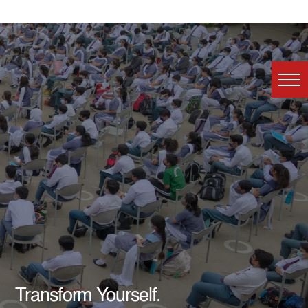
Transform Yourself.