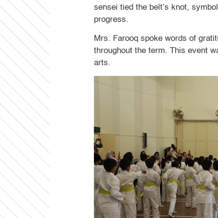
sensei tied the belt’s knot, symbo
progress.
Mrs. Farooq spoke words of gratitu
throughout the term. This event w
arts.