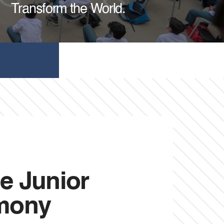
Transform the World.
e Junior
emony