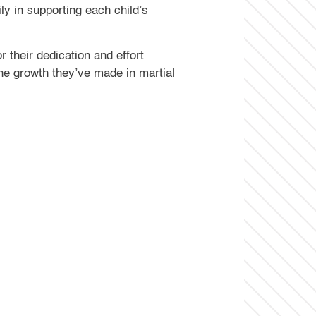
ly in supporting each child’s
 their dedication and effort
he growth they’ve made in martial