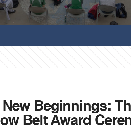
g New Beginnings: Th
llow Belt Award Cer