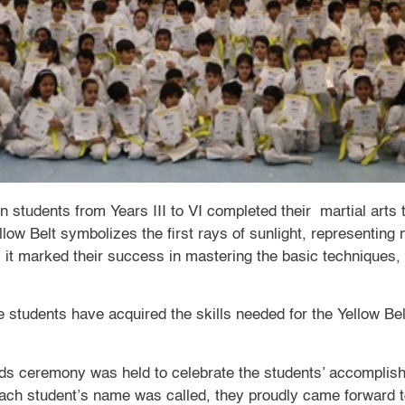
 students from Years III to VI completed their martial arts tr
llow Belt symbolizes the first rays of sunlight, representing
, it marked their success in mastering the basic techniques,
e students have acquired the skills needed for the Yellow Be
s ceremony was held to celebrate the students’ accomplish
each student’s name was called, they proudly came forward to 