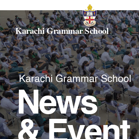
Karachi Grammar School
Karachi Grammar School
News
& Event