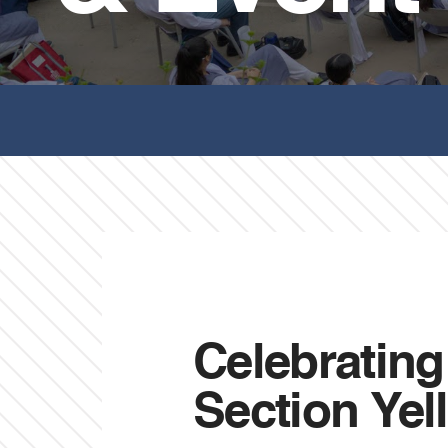
Celebratin
Section Ye