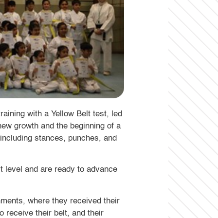
aining with a Yellow Belt test, led
 new growth and the beginning of a
 including stances, punches, and
lt level and are ready to advance
ments, where they received their
receive their belt, and their