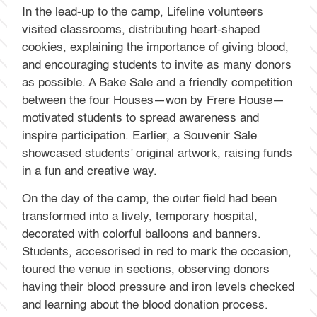
In the lead-up to the camp, Lifeline volunteers
visited classrooms, distributing heart-shaped
cookies, explaining the importance of giving blood,
and encouraging students to invite as many donors
as possible. A Bake Sale and a friendly competition
between the four Houses—won by Frere House—
motivated students to spread awareness and
inspire participation. Earlier, a Souvenir Sale
showcased students’ original artwork, raising funds
in a fun and creative way.
On the day of the camp, the outer field had been
transformed into a lively, temporary hospital,
decorated with colorful balloons and banners.
Students, accesorised in red to mark the occasion,
toured the venue in sections, observing donors
having their blood pressure and iron levels checked
and learning about the blood donation process.