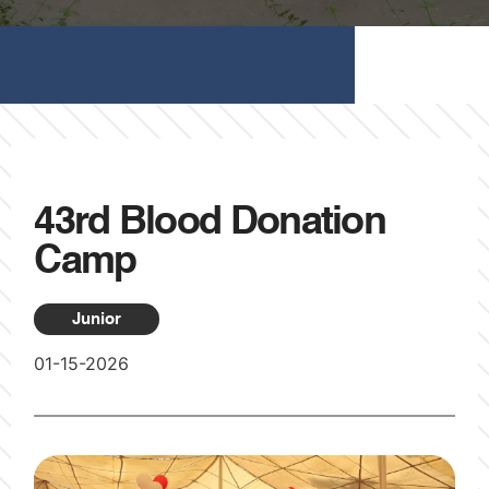
43rd Blood Donation
Camp
Junior
01-15-2026