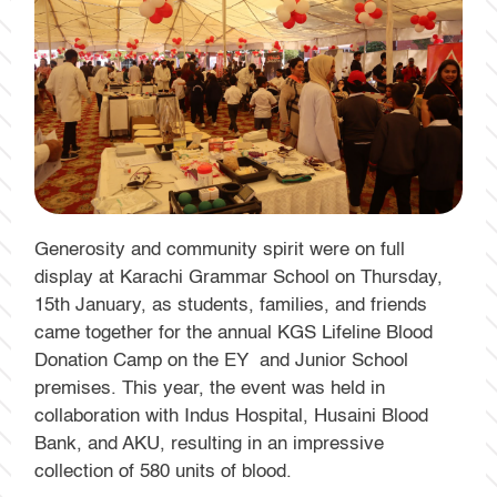
Generosity and community spirit were on full
display at Karachi Grammar School on Thursday,
15th January, as students, families, and friends
came together for the annual KGS Lifeline Blood
Donation Camp on the EY and Junior School
premises. This year, the event was held in
collaboration with Indus Hospital, Husaini Blood
Bank, and AKU, resulting in an impressive
collection of 580 units of blood.