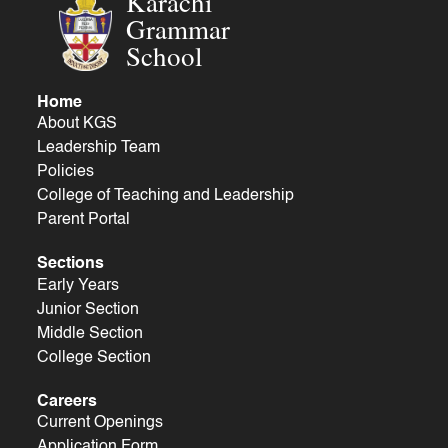
Karachi
Grammar
School
Home
About KGS
Leadership Team
Policies
College of Teaching and Leadership
Parent Portal
Sections
Early Years
Junior Section
Middle Section
College Section
Careers
Current Openings
Application Form