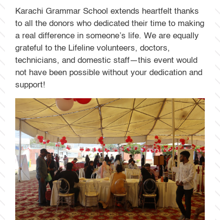
Karachi Grammar School extends heartfelt thanks
to all the donors who dedicated their time to making
a real difference in someone’s life. We are equally
grateful to the Lifeline volunteers, doctors,
technicians, and domestic staff—this event would
not have been possible without your dedication and
support!