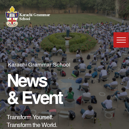
Karachi Grammar
School
Karachi Grammar School
News
& Event
Transform Yourself.
Transform the World.