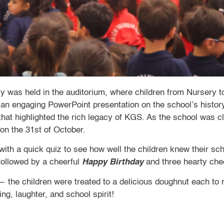
was held in the auditorium, where children from Nursery to
an engaging PowerPoint presentation on the school’s history
at highlighted the rich legacy of KGS. As the school was c
on the 31st of October.
with a quick quiz to see how well the children knew their s
followed by a cheerful
Happy Birthday
and three hearty ch
— the children were treated to a delicious doughnut each to 
ing, laughter, and school spirit!