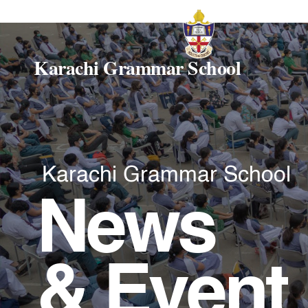
Karachi Grammar School
Karachi Grammar School
News
& Event