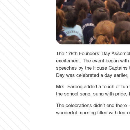
The 178th Founders’ Day Assembly 
excitement. The event began with 
speeches by the House Captains th
Day was celebrated a day earlier, 
Mrs. Farooq added a touch of fun 
the school song, sung with pride, 
The celebrations didn’t end there 
wonderful morning filled with learn