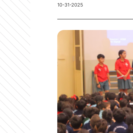
10-31-2025