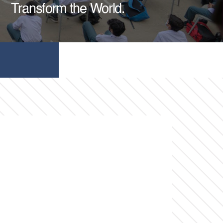
Transform the World.