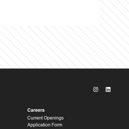
Careers
Current Openings
Application Form