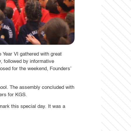
 Year VI gathered with great
, followed by informative
losed for the weekend, Founders’
chool. The assembly concluded with
eers for KGS.
mark this special day. It was a