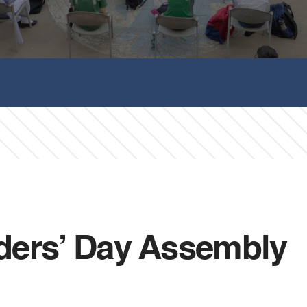
ders’ Day Assembly