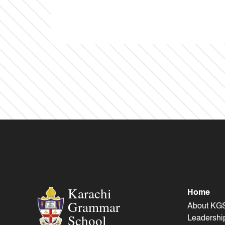
Karachi
Home
Grammar
About KG
School
Leadershi