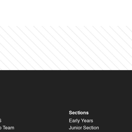
Sections
S
Early Years
p Team
Junior Section