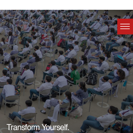
Transform Yourself.