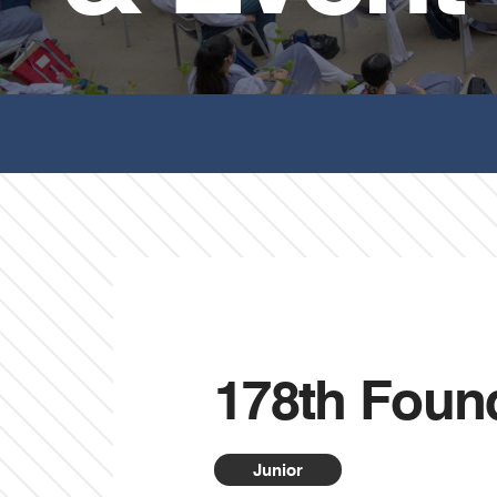
178th Foun
Junior