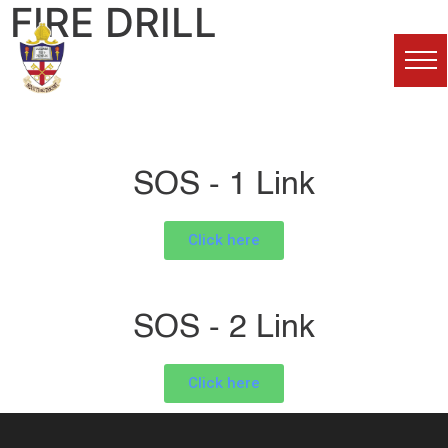
FIRE DRILL
Karachi Grammar
School
SOS - 1 Link
Click here
SOS - 2 Link
Click here