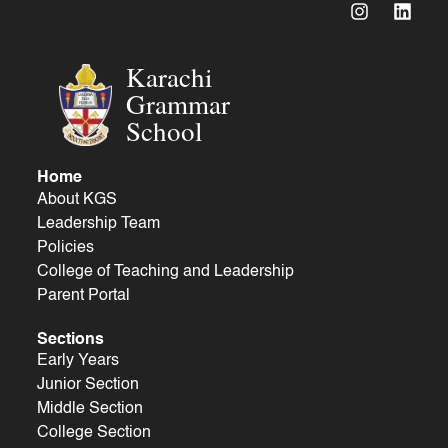
Karachi
Grammar
School
Home
About KGS
Leadership Team
Policies
College of Teaching and Leadership
Parent Portal
Sections
Early Years
Junior Section
Middle Section
College Section