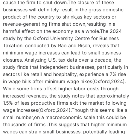
cause the firm to shut down.The closure of these
businesses will definitely result in the gross domestic
product of the country to shrink,as key sectors or
revenue-generating firms shut down,resulting in a
harmful effect on the economy as a whole.The 2024
study by the Oxford University Centre for Business
Taxation, conducted by Rao and Risch, reveals that
minimum wage increases can lead to small business
closures. Analyzing U.S. tax data over a decade, the
study finds that independent businesses, particularly in
sectors like retail and hospitality, experience a 7% rise
in wage bills after minimum wage hikes(Oxford,2024).
While some firms offset higher labor costs through
increased revenues, the study notes that approximately
1.5% of less productive firms exit the market following
wage increases(Oxford,2024).Though this seems like a
small number,on a macroeconomic scale this could be
thousands of firms .This suggests that higher minimum
wages can strain small businesses, potentially leading