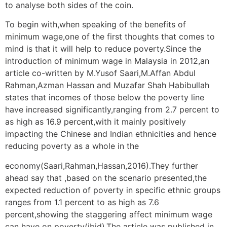
to analyse both sides of the coin.
To begin with,when speaking of the benefits of
minimum wage,one of the first thoughts that comes to
mind is that it will help to reduce poverty.Since the
introduction of minimum wage in Malaysia in 2012,an
article co-written by M.Yusof Saari,M.Affan Abdul
Rahman,Azman Hassan and Muzafar Shah Habibullah
states that incomes of those below the poverty line
have increased significantly,ranging from 2.7 percent to
as high as 16.9 percent,with it mainly positively
impacting the Chinese and Indian ethnicities and hence
reducing poverty as a whole in the
economy(Saari,Rahman,Hassan,2016).They further
ahead say that ,based on the scenario presented,the
expected reduction of poverty in specific ethnic groups
ranges from 1.1 percent to as high as 7.6
percent,showing the staggering affect minimum wage
can have on poverty(ibid).The article was published in