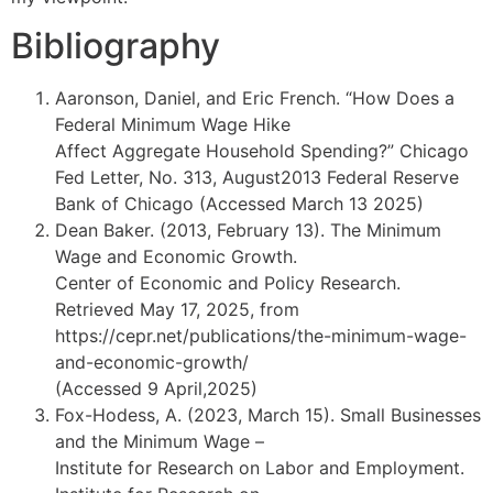
Bibliography
Aaronson, Daniel, and Eric French. “How Does a
Federal Minimum Wage Hike
Affect Aggregate Household Spending?” Chicago
Fed Letter, No. 313, August2013 Federal Reserve
Bank of Chicago (Accessed March 13 2025)
Dean Baker. (2013, February 13). The Minimum
Wage and Economic Growth.
Center of Economic and Policy Research.
Retrieved May 17, 2025, from
https://cepr.net/publications/the-minimum-wage-
and-economic-growth/
(Accessed 9 April,2025)
Fox-Hodess, A. (2023, March 15). Small Businesses
and the Minimum Wage –
Institute for Research on Labor and Employment.