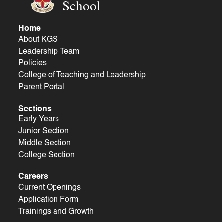
School
Home
About KGS
Leadership Team
Policies
College of Teaching and Leadership
Parent Portal
Sections
Early Years
Junior Section
Middle Section
College Section
Careers
Current Openings
Application Form
Trainings and Growth