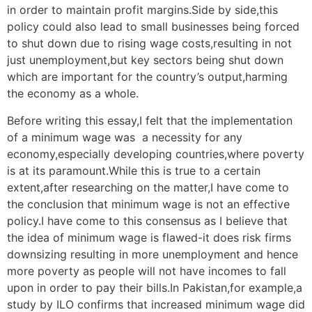
in order to maintain profit margins.Side by side,this
policy could also lead to small businesses being forced
to shut down due to rising wage costs,resulting in not
just unemployment,but key sectors being shut down
which are important for the country’s output,harming
the economy as a whole.
Before writing this essay,I felt that the implementation
of a minimum wage was a necessity for any
economy,especially developing countries,where poverty
is at its paramount.While this is true to a certain
extent,after researching on the matter,I have come to
the conclusion that minimum wage is not an effective
policy.I have come to this consensus as I believe that
the idea of minimum wage is flawed-it does risk firms
downsizing resulting in more unemployment and hence
more poverty as people will not have incomes to fall
upon in order to pay their bills.In Pakistan,for example,a
study by ILO confirms that increased minimum wage did