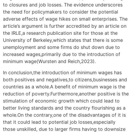
to closures and job losses. The evidence underscores
the need for policymakers to consider the potential
adverse effects of wage hikes on small enterprises. The
article’s argument is further accredited by an article on
the IRLE,a research publication site for those at the
University of Berkeley,which states that there is some
unemployment and some firms do shut down due to
increased wages,primarily due to the introduction of
minimum wage(Wursten and Reich,2023).
In conclusion,the introduction of minimum wages has
both positives and negatives,to citizens,businesses and
countries as a whole.A benefit of minimum wage is the
reduction of poverty.Furthermore,another positive is the
stimulation of economic growth which could lead to
better living standards and the country flourishing as a
whole.On the contrary,one of the disadvantages of it is
that it could lead to potential job losses,especially
those unskilled, due to larger firms having to downsize