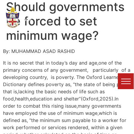
Should governments
Karachi Grammar
be forced to set
School
minimum wage?
By: MUHAMMAD ASAD RASHID
It is no secret that in today’s day and age,one of the
primary concerns of any government, particularly of a
developing country, is poverty. The Oxford Learner’s
Dictionary defines poverty as, “the state of being poor;
that is,lacking the basic needs of life such as
food,health,education and shelter”(Oxford,2025).In
order to combat this rising issue,many governments
have employed the use of minimum wage,which is
defined as, “the minimum sum payable to a worker for
work performed or services rendered, within a given