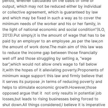
period, whether calculated on the basis of time or
output, which may not be reduced either by individual
or collective agreement, which is guaranteed by law
and which may be fixed in such a way as to cover the
minimum needs of the worker and his or her family, in
the light of national economic and social condition”(ILO,
2013).Put simply,it is the amount of wage that has to be
paid by an employer to an employee ,as per the law,on
the amount of work done.The main aim of this law was
to reduce the income gap between those financially
well off and those struggling by setting a, “wage
bar”,which would not allow one’s wage to fall below
it,with the hopes of it alleviating poverty.Proponents of
minimum wage support this law and firmly believe that
it serves its purpose ,in terms of reducing poverty and
helps to stimulate economic growth.However,those
opposed argue that it not only results in potential job
losses,but leads to rising businesses being forced to
shut down.All things considered,I believe it is imperative