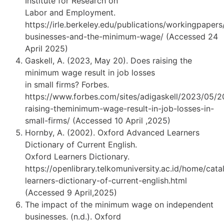
Institute for Research on
Labor and Employment.
https://irle.berkeley.edu/publications/workingpapers
businesses-and-the-minimum-wage/ (Accessed 24
April 2025)
Gaskell, A. (2023, May 20). Does raising the
minimum wage result in job losses
in small firms? Forbes.
https://www.forbes.com/sites/adigaskell/2023/05/2
raising-theminimum-wage-result-in-job-losses-in-
small-firms/ (Accessed 10 April ,2025)
Hornby, A. (2002). Oxford Advanced Learners
Dictionary of Current English.
Oxford Learners Dictionary.
https://openlibrary.telkomuniversity.ac.id/home/ca
learners-dictionary-of-current-english.html
(Accessed 9 April,2025)
The impact of the minimum wage on independent
businesses. (n.d.). Oxford