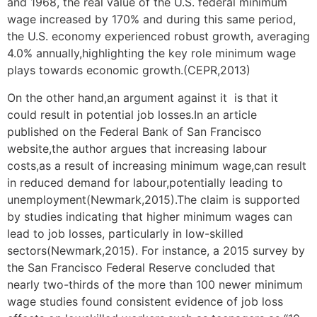
and 1968, the real value of the U.S. federal minimum
wage increased by 170% and during this same period,
the U.S. economy experienced robust growth, averaging
4.0% annually,highlighting the key role minimum wage
plays towards economic growth.(CEPR,2013)
On the other hand,an argument against it is that it
could result in potential job losses.In an article
published on the Federal Bank of San Francisco
website,the author argues that increasing labour
costs,as a result of increasing minimum wage,can result
in reduced demand for labour,potentially leading to
unemployment(Newmark,2015).The claim is supported
by studies indicating that higher minimum wages can
lead to job losses, particularly in low-skilled
sectors(Newmark,2015). For instance, a 2015 survey by
the San Francisco Federal Reserve concluded that
nearly two-thirds of the more than 100 newer minimum
wage studies found consistent evidence of job loss