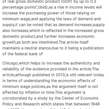
of real gross domestic product (GDP) by up to 0.3
percentage points”,(ibid),as a rise in income levels will
increase the purchasing power of those relying on
minimum wage,and applying the laws of demand and
supply,it can be noted that as demand increases,supply
also increases,which is reflected in the increased gross
domestic product,and further increases economic
growth,as both are interlinked.The article itself
maintains a neutral stance,due to it being a publication
of the federal bank of
Chicago,which helps to increase the authenticity and
reliability of the evidence provided in the article.The
article,although published in 2013,is still relevant today
in terms of understanding the economic effects of
minimum wage policies,as the argument itself is not
affected by inflation or time.This argument is
corroborated by a study by the Center of Economic
Policy and Research which states that between 1948