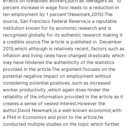
effects on lowskilled workers,such as teenagers as “10
percent increase in wage floor leads to a reduction in
ten employment by 1 percent”(Newmark,2015).The
source, San Francisco Federal Reserve,is a reputable
institution known for its economic research and is
recognised globally for its authentic research making it
a credible source.The article is published in December
2015,which although is relatively recent, factors such as
inflation and living rates have changed drastically which
may have hindered the authenticity of the statistics
provided in the article.The argument focuses on the
potential negative impact on employment without
considering potential positives, such as increased
worker productivity ,which again does hinder the
reliability of the information provided in the article as it
creates a sense of vested interest.However the
author,David Newmark,is a well-known economist,with
a PHd in Economics and prior to the article,he
conducted multiple studies on the topic which further