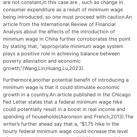
are not constant,in this case are , such as change in
consumer expenditure as a result of minimum wage
being introduced, so one must proceed with caution.An
article from the International Review of Financial
Analysis about the effects of the introduction of
minimum wage in China further corroborates this point
by stating that, “appropriate minimum wage system
plays a positive role in achieving balance between
poverty alleviation and economic
growth,”(Wang,Lin,Huang,Lu,2023).
Furthermore,another potential benefit of introducing a
minimum wage is that it could stimulate economic
growth in a country.An article published in the Chicago
Fed Letter states that a federal minimum wage hike
could potentially result in a boost in real income and
spending of households(Aaronson and French,2013).The
writer’s further ahead say that a, “$1.75 hike in the
hourly federal minimum wage could increase the level