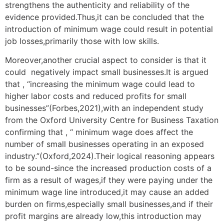
strengthens the authenticity and reliability of the
evidence provided.Thus,it can be concluded that the
introduction of minimum wage could result in potential
job losses,primarily those with low skills.
Moreover,another crucial aspect to consider is that it
could negatively impact small businesses.It is argued
that , “increasing the minimum wage could lead to
higher labor costs and reduced profits for small
businesses”(Forbes,2021),with an independent study
from the Oxford University Centre for Business Taxation
confirming that , “ minimum wage does affect the
number of small businesses operating in an exposed
industry.”(Oxford,2024).Their logical reasoning appears
to be sound-since the increased production costs of a
firm as a result of wages,if they were paying under the
minimum wage line introduced,it may cause an added
burden on firms,especially small businesses,and if their
profit margins are already low,this introduction may