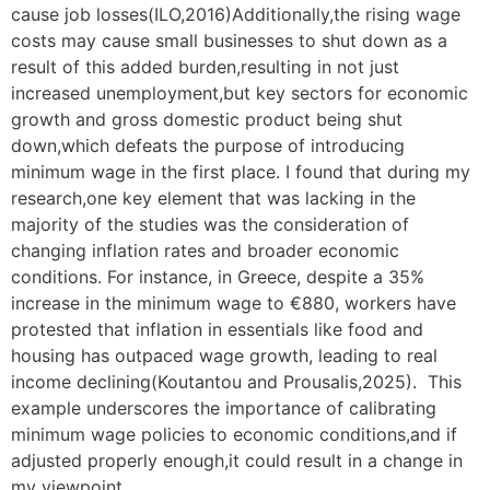
cause job losses(ILO,2016)Additionally,the rising wage
costs may cause small businesses to shut down as a
result of this added burden,resulting in not just
increased unemployment,but key sectors for economic
growth and gross domestic product being shut
down,which defeats the purpose of introducing
minimum wage in the first place. I found that during my
research,one key element that was lacking in the
majority of the studies was the consideration of
changing inflation rates and broader economic
conditions. For instance, in Greece, despite a 35%
increase in the minimum wage to €880, workers have
protested that inflation in essentials like food and
housing has outpaced wage growth, leading to real
income declining(Koutantou and Prousalis,2025). This
example underscores the importance of calibrating
minimum wage policies to economic conditions,and if
adjusted properly enough,it could result in a change in
my viewpoint.