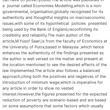
a journal called Economies Modelling,which is a non-
governmental, organisation,globally recognised for its
authenticity and thoughtful insights on macroeconomic
issues,with some of its hypothetical policies presented
being used by the Bank of England,reconfirming its
credibility and reliability.The main author of the
article,M.Yusof Saari,is from the faculty of Economics at
the University of Putra,based in Malaysia ,which hence
enhances the authenticity of the findings presented as
the author is well versed on the matter and present at
the location mentioned to see the desired effects of the
law implemented.The article also follows a balanced
approach,citing both the positives and negatives of the
introduction of minimum wage,which is imperative for
any article in order to show no vested
interest.However,the figures presented for the expected
reduction of poverty are scenario-based and are based
on some assumptions that some factors which usually