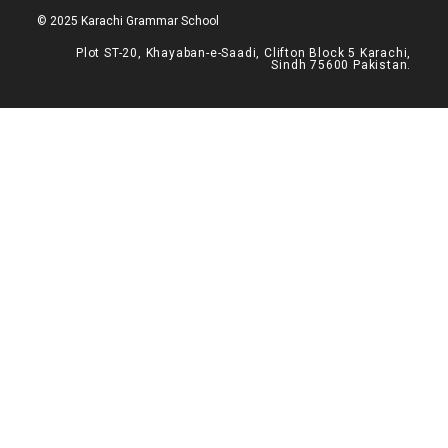
© 2025 Karachi Grammar School
Plot ST-20, Khayaban-e-Saadi, Clifton Block 5 Karachi,
Sindh 75600 Pakistan.