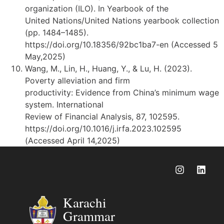
organization (ILO). In Yearbook of the
United Nations/United Nations yearbook collection
(pp. 1484–1485).
https://doi.org/10.18356/92bc1ba7-en (Accessed 5
May,2025)
Wang, M., Lin, H., Huang, Y., & Lu, H. (2023).
Poverty alleviation and firm
productivity: Evidence from China’s minimum wage
system. International
Review of Financial Analysis, 87, 102595.
https://doi.org/10.1016/j.irfa.2023.102595
(Accessed April 14,2025)
Karachi
Grammar