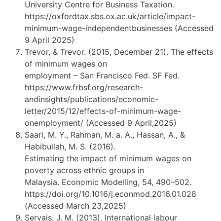
University Centre for Business Taxation.
https://oxfordtax.sbs.ox.ac.uk/article/impact-
minimum-wage-independentbusinesses (Accessed
9 April 2025)
Trevor, & Trevor. (2015, December 21). The effects
of minimum wages on
employment – San Francisco Fed. SF Fed.
https://www.frbsf.org/research-
andinsights/publications/economic-
letter/2015/12/effects-of-minimum-wage-
onemployment/ (Accessed 9 April,2025)
Saari, M. Y., Rahman, M. a. A., Hassan, A., &
Habibullah, M. S. (2016).
Estimating the impact of minimum wages on
poverty across ethnic groups in
Malaysia. Economic Modelling, 54, 490–502.
https://doi.org/10.1016/j.econmod.2016.01.028
(Accessed March 23,2025)
Servais, J. M. (2013). International labour